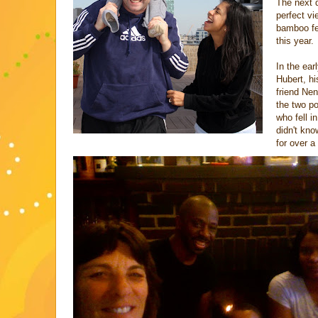
The next d
perfect vi
bamboo fen
this year.
In the ear
Hubert, h
friend Ne
the two p
who fell i
didn't kno
for over a