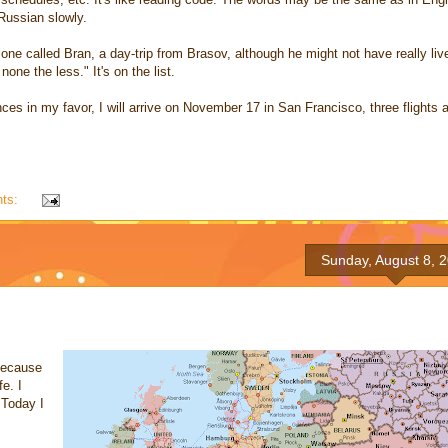
 Russian slowly.
ne called Bran, a day-trip from Brasov, although he might not have really liv
one the less." It's on the list.
es in my favor, I will arrive on November 17 in San Francisco, three flights 
ts:
Sunday, August 8, 
 because
e. I
 Today I