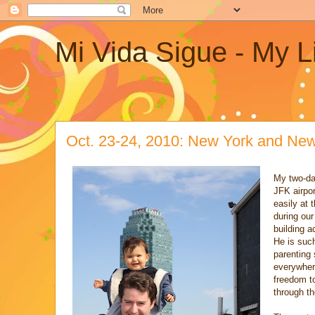
Mi Vida Sigue - My L
Oct. 23-24, 2010: New York and Ne
My two-da
JFK airpor
easily at 
during our
building a
He is such
parenting 
everywhere
freedom to
through th