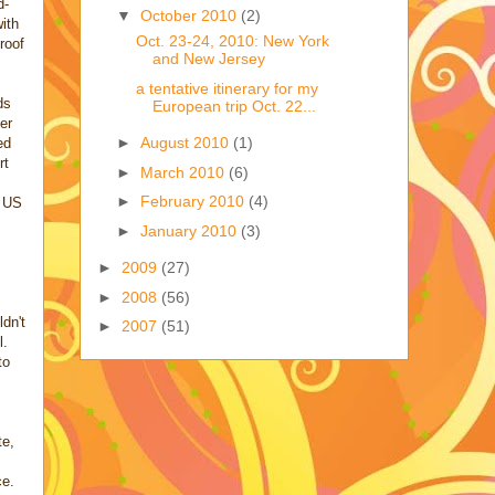
d-
▼
October 2010
(2)
ith
Oct. 23-24, 2010: New York
roof
and New Jersey
a tentative itinerary for my
ds
European trip Oct. 22...
er
►
August 2010
(1)
ed
rt
►
March 2010
(6)
►
February 2010
(4)
e US
►
January 2010
(3)
►
2009
(27)
►
2008
(56)
dn't
►
2007
(51)
l.
to
te,
ce.