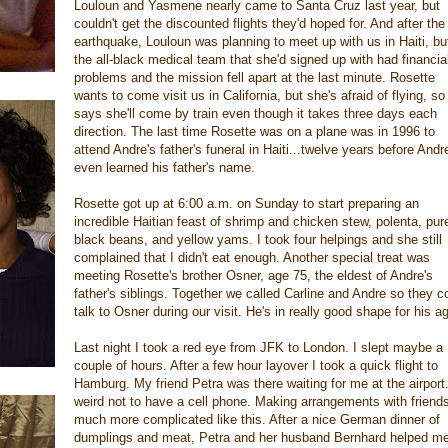
Louloun and Yasmene nearly came to Santa Cruz last year, but
couldn't get the discounted flights they'd hoped for. And after the
earthquake, Louloun was planning to meet up with us in Haiti, bu
the all-black medical team that she'd signed up with had financia
problems and the mission fell apart at the last minute. Rosette
wants to come visit us in California, but she's afraid of flying, so
says she'll come by train even though it takes three days each
direction. The last time Rosette was on a plane was in 1996 to
attend Andre's father's funeral in Haiti...twelve years before Andr
even learned his father's name.
Rosette got up at 6:00 a.m. on Sunday to start preparing an
incredible Haitian feast of shrimp and chicken stew, polenta, pur
black beans, and yellow yams. I took four helpings and she still
complained that I didn't eat enough. Another special treat was
meeting Rosette's brother Osner, age 75, the eldest of Andre's
father's siblings. Together we called Carline and Andre so they c
talk to Osner during our visit. He's in really good shape for his a
Last night I took a red eye from JFK to London. I slept maybe a
couple of hours. After a few hour layover I took a quick flight to
Hamburg. My friend Petra was there waiting for me at the airport. 
weird not to have a cell phone. Making arrangements with friends
much more complicated like this. After a nice German dinner of
dumplings and meat, Petra and her husband Bernhard helped m