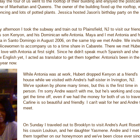
ay the four of us went to the rooftop of their building and enjoyed the postcar
ew of Manhattan and Queens. The owner of the building fixed up the rooftop, w
cing and lots of potted plants. Jessica hosted Jason's birthday party on the 
ly afternoon I took the subway and train out to Plainsfield, NJ to visit our frien
is son Kenyon, and his Dominican wife Antonia. Maya and I met Antonia and h
na in Santo Domingo in August 2006, on the same trip we met Andre. We invit
olicewomen to accompany us to a time share in Cabarete. There we met Hube
n love with Antonia at first sight. Since he didn't speak much Spanish and she
w English yet, I acted as translator to get them together. Antonia's been in th
 year now.
While Antonia was at work, Hubert dropped Kenyon at a friend's
house while we visited with Andre's half-sister in Irvington, NJ.
We've spoken by phone many times, but this is the first time in
person. I'm sorry Andre wasn't with me, but he's working and coul
get the time off, even if we had the money for both of us to trave
Carline is so beautiful and friendly. I can't wait for her and Andre 
meet.
On Sunday I traveled out to Brooklyn to visit Andre's Aunt Roset
his cousin Louloun, and her daughter Yasmene. Andre and I met
them together on our honeymoon and we've been close ever sin