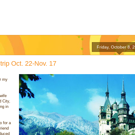
Friday, October 8, 
 trip Oct. 22-Nov. 17
or my
wife
 City,
ing in
o for a
friend
oduced