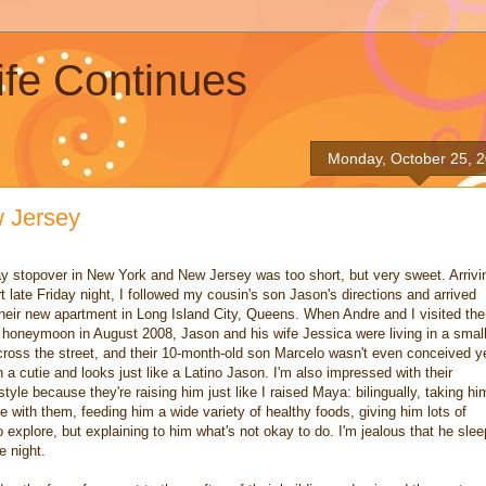
ife Continues
Monday, October 25, 
w Jersey
y stopover in New York and New Jersey was too short, but very sweet. Arrivi
t late Friday night, I followed my cousin's son Jason's directions and arrived
their new apartment in Long Island City, Queens. When Andre and I visited th
 honeymoon in August 2008, Jason and his wife Jessica were living in a smal
cross the street, and their 10-month-old son Marcelo wasn't even conceived y
 a cutie and looks just like a Latino Jason. I'm also impressed with their
style because they're raising him just like I raised Maya: bilingually, taking hi
 with them, feeding him a wide variety of healthy foods, giving him lots of
 explore, but explaining to him what's not okay to do. I'm jealous that he sle
e night.