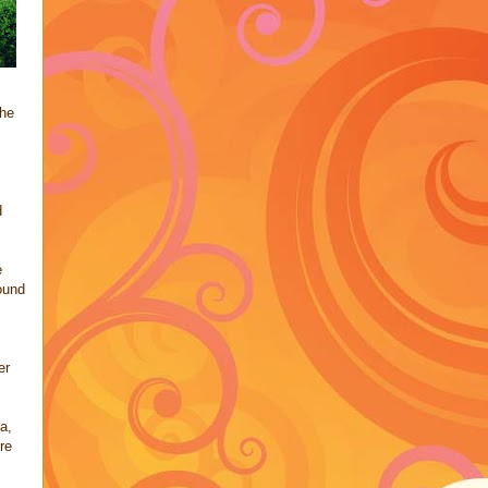
she
d
e
ound
er
a,
re