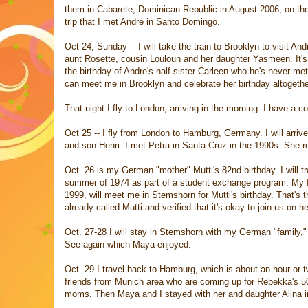
them in Cabarete, Dominican Republic in August 2006, on t
trip that I met Andre in Santo Domingo.
Oct 24, Sunday -- I will take the train to Brooklyn to visit And
aunt Rosette, cousin Louloun and her daughter Yasmeen. It's
the birthday of Andre's half-sister Carleen who he's never m
can meet me in Brooklyn and celebrate her birthday altogethe
That night I fly to London, arriving in the morning. I have a c
Oct 25 -- I fly from London to Hamburg, Germany. I will arrive
and son Henri. I met Petra in Santa Cruz in the 1990s. She 
Oct. 26 is my German "mother" Mutti's 82nd birthday. I will tr
summer of 1974 as part of a student exchange program. My f
1999, will meet me in Stemshorn for Mutti's birthday. That's t
already called Mutti and verified that it's okay to join us on he
Oct. 27-28 I will stay in Stemshorn with my German "family,"
See again which Maya enjoyed.
Oct. 29 I travel back to Hamburg, which is about an hour or t
friends from Munich area who are coming up for Rebekka's 50
moms. Then Maya and I stayed with her and daughter Alina in