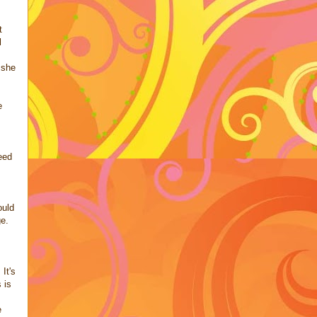
t
l
 she
e
eed
ould
ge.
It's
 is
e