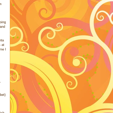
'm
going
 and
nta
 at
ime I
,
bet)
ish,