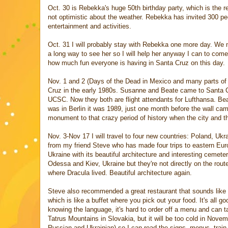
Oct. 30 is Rebekka's huge 50th birthday party, which is the re
not optimistic about the weather. Rebekka has invited 300 peo
entertainment and activities.
Oct. 31 I will probably stay with Rebekka one more day. We mi
a long way to see her so I will help her anyway I can to come
how much fun everyone is having in Santa Cruz on this day.
Nov. 1 and 2 (Days of the Dead in Mexico and many parts of Ca
Cruz in the early 1980s. Susanne and Beate came to Santa Cru
UCSC. Now they both are flight attendants for Lufthansa. Beat
was in Berlin it was 1989, just one month before the wall came
monument to that crazy period of history when the city and t
Nov. 3-Nov 17 I will travel to four new countries: Poland, U
from my friend Steve who has made four trips to eastern Eur
Ukraine with its beautiful architecture and interesting ceme
Odessa and Kiev, Ukraine but they're not directly on the rout
where Dracula lived. Beautiful architecture again.
Steve also recommended a great restaurant that sounds like Pu
which is like a buffet where you pick out your food. It's all 
knowing the language, it's hard to order off a menu and can t
Tatrus Mountains in Slovakia, but it will be too cold in Novem
Russian and Ukrainian) so I can read the signs, menus, train