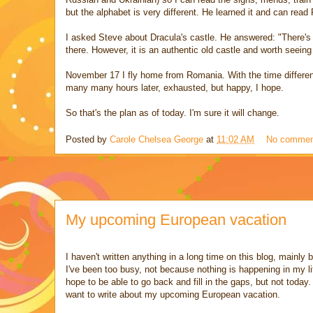
but the alphabet is very different. He learned it and can read
I asked Steve about Dracula's castle. He answered: "There's o
there. However, it is an authentic old castle and worth seeing n
November 17 I fly home from Romania. With the time differenc
many many hours later, exhausted, but happy, I hope.
So that's the plan as of today. I'm sure it will change.
Posted by
Carole Chelsea George
at
11:02 AM
No commen
My upcoming European vacation
I haven't written anything in a long time on this blog, mainly
I've been too busy, not because nothing is happening in my lif
hope to be able to go back and fill in the gaps, but not today.
want to write about my upcoming European vacation.