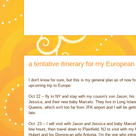
a tentative itinerary for my European
I don't know for sure, but this is my general plan as of now f
upcoming trip to Europe:
Oct 22 -- fly to NY and stay with my cousin's son Jason, his 
Jessica, and their new baby Marcelo. They live in Long Island
Queens, which isn't too far from JFK airport and I will be gett
late.
Oct. 23 -- I will visit with Jason and Jessica and baby Marcel
few hours, then travel down to Plainfield, NJ to visit with my 
Hubert and his Dominican wife Antonia. I'm the one who intr