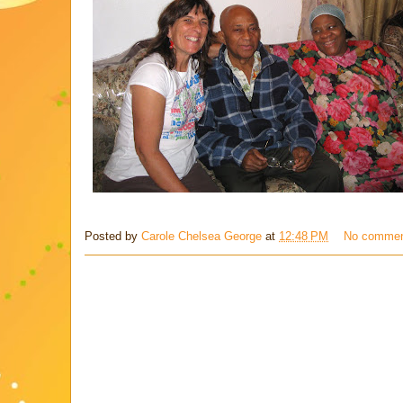
Posted by
Carole Chelsea George
at
12:48 PM
No comme