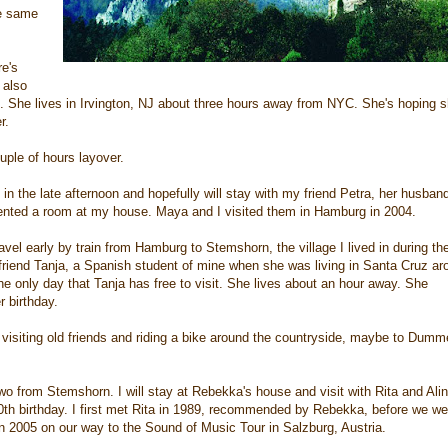
he same
re's
 also
et. She lives in Irvington, NJ about three hours away from NYC. She's hoping 
r.
ouple of hours layover.
 in the late afternoon and hopefully will stay with my friend Petra, her husban
rented a room at my house. Maya and I visited them in Hamburg in 2004.
avel early by train from Hamburg to Stemshorn, the village I lived in during th
riend Tanja, a Spanish student of mine when she was living in Santa Cruz ar
he only day that Tanja has free to visit. She lives about an hour away. She
r birthday.
 visiting old friends and riding a bike around the countryside, maybe to Dumm
wo from Stemshorn. I will stay at Rebekka's house and visit with Rita and Alin
th birthday. I first met Rita in 1989, recommended by Rebekka, before we we
 2005 on our way to the Sound of Music Tour in Salzburg, Austria.