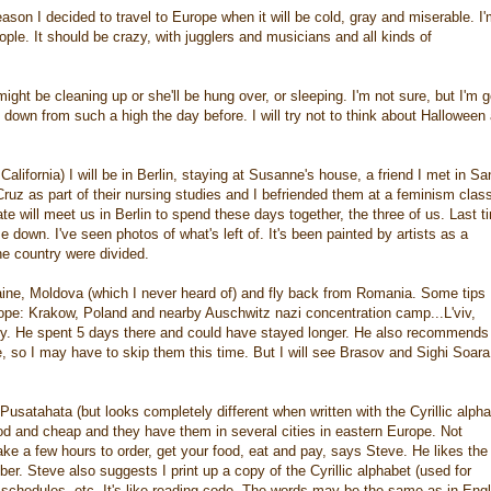
ason I decided to travel to Europe when it will be cold, gray and miserable. I
ple. It should be crazy, with jugglers and musicians and all kinds of
ght be cleaning up or she'll be hung over, or sleeping. I'm not sure, but I'm 
 down from such a high the day before. I will try not to think about Halloween
lifornia) I will be in Berlin, staying at Susanne's house, a friend I met in Sa
z as part of their nursing studies and I befriended them at a feminism class
e will meet us in Berlin to spend these days together, the three of us. Last t
 down. I've seen photos of what's left of. It's been painted by artists as a
he country were divided.
kraine, Moldova (which I never heard of) and fly back from Romania. Some tips
ope: Krakow, Poland and nearby Auschwitz nazi concentration camp...L'viv,
tery. He spent 5 days there and could have stayed longer. He also recommends
e, so I may have to skip them this time. But I will see Brasov and Sighi Soara
satahata (but looks completely different when written with the Cyrillic alpha
good and cheap and they have them in several cities in eastern Europe. Not
ake a few hours to order, get your food, eat and pay, says Steve. He likes the
ber. Steve also suggests I print up a copy of the Cyrillic alphabet (used for
 schedules, etc. It's like reading code. The words may be the same as in Engl