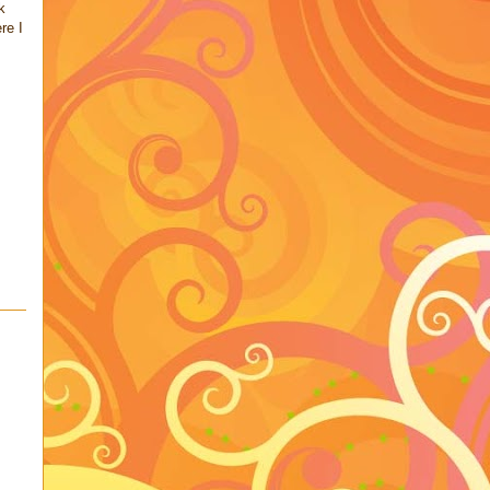
k
re I