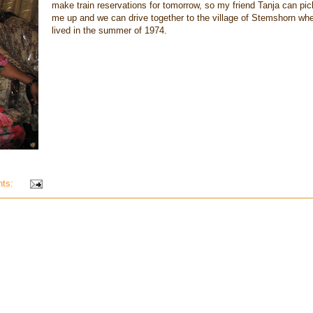
make train reservations for tomorrow, so my friend Tanja can pic
me up and we can drive together to the village of Stemshorn whe
lived in the summer of 1974.
nts: