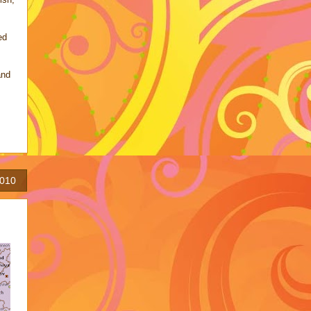
ed
and
2010