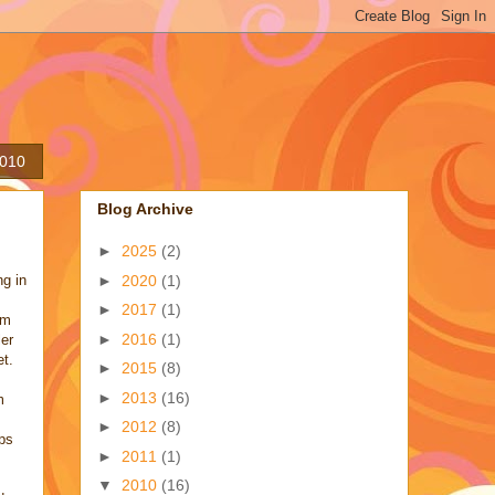
2010
Blog Archive
►
2025
(2)
►
2020
(1)
ng in
►
2017
(1)
em
►
2016
(1)
ler
et.
►
2015
(8)
►
2013
(16)
m
►
2012
(8)
eps
►
2011
(1)
▼
2010
(16)