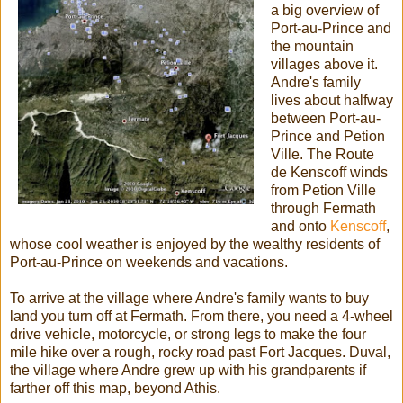
a big overview of
Port-au-Prince and
the mountain
villages above it.
Andre's family
lives about halfway
between Port-au-
Prince and Petion
Ville. The Route
de Kenscoff winds
from Petion Ville
through Fermath
and onto
Kenscoff
,
whose cool weather is enjoyed by the wealthy residents of
Port-au-Prince on weekends and vacations.
To arrive at the village where Andre's family wants to buy
land you turn off at Fermath. From there, you need a 4-wheel
drive vehicle, motorcycle, or strong legs to make the four
mile hike over a rough, rocky road past Fort Jacques. Duval,
the village where Andre grew up with his grandparents if
farther off this map, beyond Athis.