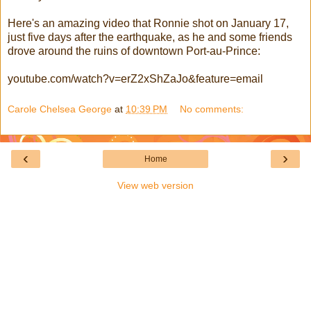
Here's an amazing video that Ronnie shot on January 17,
just five days after the earthquake, as he and some friends
drove around the ruins of downtown Port-au-Prince:
youtube.com/watch?v=erZ2xShZaJo&feature=email
Carole Chelsea George
at
10:39 PM
No comments:
‹
›
Home
View web version