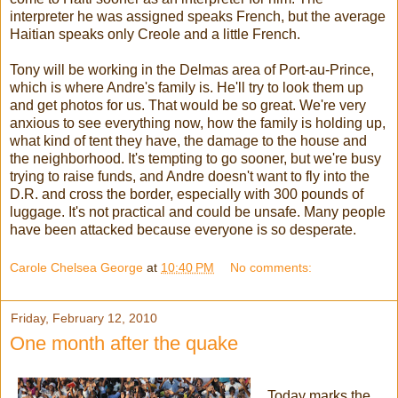
interpreter he was assigned speaks French, but the average
Haitian speaks only Creole and a little French.
Tony will be working in the Delmas area of Port-au-Prince,
which is where Andre's family is. He'll try to look them up
and get photos for us. That would be so great. We're very
anxious to see everything now, how the family is holding up,
what kind of tent they have, the damage to the house and
the neighborhood. It's tempting to go sooner, but we're busy
trying to raise funds, and Andre doesn't want to fly into the
D.R. and cross the border, especially with 300 pounds of
luggage. It's not practical and could be unsafe. Many people
have been attacked because everyone is so desperate.
Carole Chelsea George
at
10:40 PM
No comments:
Friday, February 12, 2010
One month after the quake
Today marks the