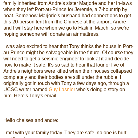
family inherited from Andre's sister Marjorie and her in-laws
when they left Port-au-Prince for Jeremie, a 7-hour trip by
boat. Somehow Marjorie's husband had connections to get
this 20-person tent from the Chinese at the airport. Andre
and I will stay here when we go to Haiti in March, so we're
hoping someone will donate an air mattress.
I was also excited to hear that Tony thinks the house in Port-
au-Prince might be salvageable in the future. Of course they
will need to get a seismic engineer to look at it and decide
how to make it safe. It's so sad to hear that four or five of
Andre's neighbors were killed when their houses collapsed
completely and their bodies are still under the rubble. I
originally got in touch with Tony a few days ago, through a
UCSC writer named
Guy Lasnier
who's doing a story on
him. Here's Tony's email:
Hello chelsea and andre:
I met with your family today. They are safe, no one is hurt,