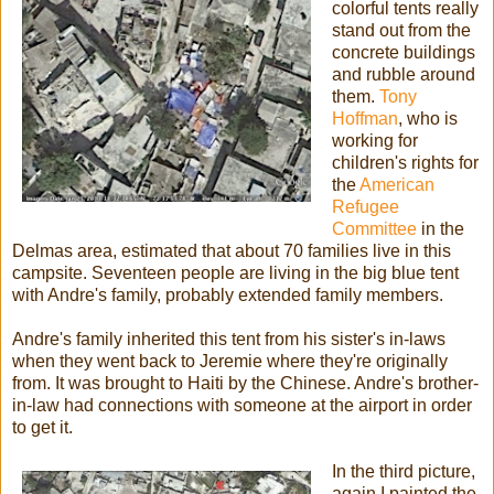
colorful tents really
stand out from the
concrete buildings
and rubble around
them.
Tony
Hoffman
, who is
working for
children's rights for
the
American
Refugee
Committee
in the
Delmas area, estimated that about 70 families live in this
campsite. Seventeen people are living in the big blue tent
with Andre's family, probably extended family members.
Andre's family inherited this tent from his sister's in-laws
when they went back to Jeremie where they're originally
from. It was brought to Haiti by the Chinese. Andre's brother-
in-law had connections with someone at the airport in order
to get it.
In the third picture,
again I painted the