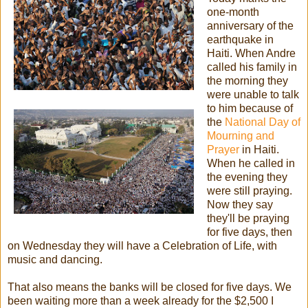
one-month
anniversary of the
earthquake in
Haiti. When Andre
called his family in
the morning they
were unable to talk
to him because of
the
National Day of
Mourning and
Prayer
in Haiti.
When he called in
the evening they
were still praying.
Now they say
they'll be praying
for five days, then
on Wednesday they will have a Celebration of Life, with
music and dancing.
That also means the banks will be closed for five days. We
been waiting more than a week already for the $2,500 I