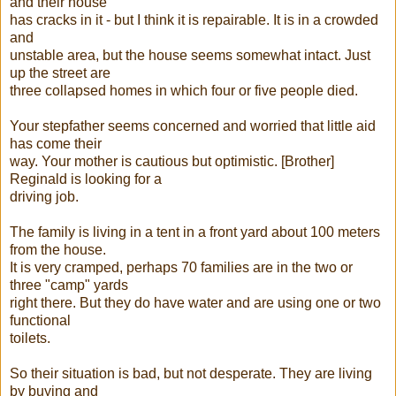
and their house
has cracks in it - but I think it is repairable. It is in a crowded
and
unstable area, but the house seems somewhat intact. Just
up the street are
three collapsed homes in which four or five people died.
Your stepfather seems concerned and worried that little aid
has come their
way. Your mother is cautious but optimistic. [Brother]
Reginald is looking for a
driving job.
The family is living in a tent in a front yard about 100 meters
from the house.
It is very cramped, perhaps 70 families are in the two or
three "camp" yards
right there. But they do have water and are using one or two
functional
toilets.
So their situation is bad, but not desperate. They are living
by buying and