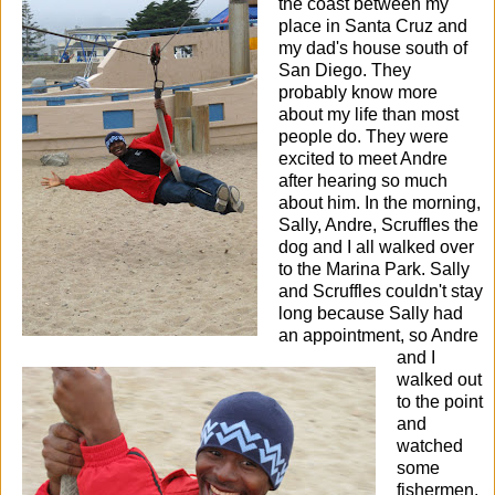
the coast between my
place in Santa Cruz and
my dad's house south of
San Diego. They
probably know more
about my life than most
people do.
They were
excited to meet Andre
after hearing so much
about him. In the morning,
Sally, Andre, Scruffles the
dog and I all walked over
to the Marina Park. Sally
and Scruffles couldn't stay
long because Sally had
an appointment, so Andre
and I
walked out
to the point
and
watched
some
fishermen.