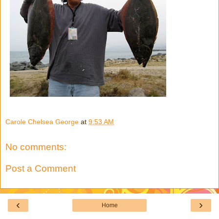
Carole Chelsea George
at
9:53 AM
No comments:
Post a Comment
‹
›
Home