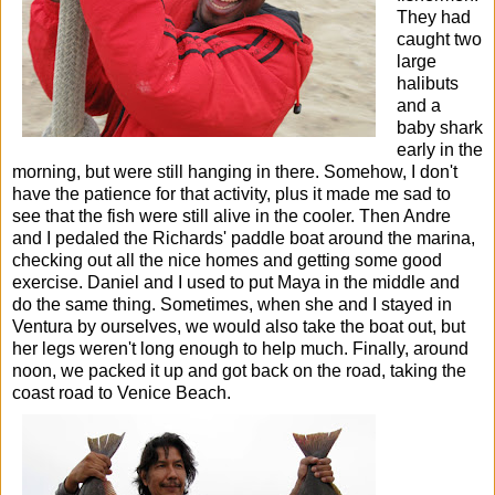
They had
caught two
large
halibuts
and a
baby shark
early in the
morning, but were still hanging in there. Somehow, I don't
have the patience for that activity, plus it made me sad to
see that the fish were still alive in the cooler.
Then Andre
and I pedaled the Richards' paddle boat around the marina,
checking out all the nice homes and getting some good
exercise. Daniel and I used to put Maya in the middle and
do the same thing. Sometimes, when she and I stayed in
Ventura by ourselves, we would also take the boat out, but
her legs weren't long enough to help much.
Finally, around
noon, we packed it up and got back on the road, taking the
coast road to Venice Beach.