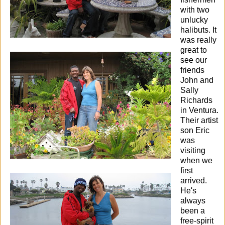
with two
unlucky
halibuts.
It
was really
great to
see our
friends
John and
Sally
Richards
in Ventura.
Their artist
son Eric
was
visiting
when we
first
arrived.
He's
always
been a
free-spirit