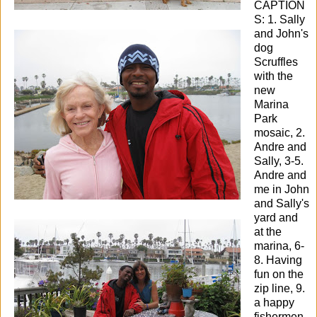
CAPTION
S: 1. Sally
and John's
dog
Scruffles
with the
new
Marina
Park
mosaic, 2.
Andre and
Sally, 3-5.
Andre and
me in John
and Sally's
yard and
at the
marina, 6-
8. Having
fun on the
zip line, 9.
a happy
fishermen