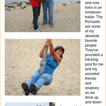
and now
lives in an
Airstream
trailer.
The
Richards
are some
of my
absolute
favorite
people.
They've
provided a
hitching
post for me
and my
assorted
friends
and
relatives
as we
drive up
and down