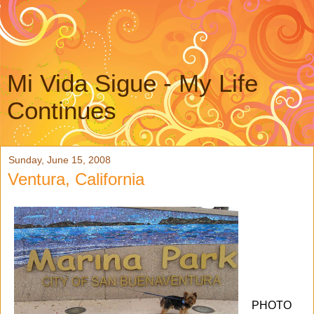
Mi Vida Sigue - My Life
Continues
Sunday, June 15, 2008
Ventura, California
PHOTO