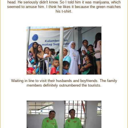
head. He seriously didn't know. So I told him it was marijuana, which
seemed to amuse him. I think he likes it because the green matches
his t-shirt.
Waiting in line to visit their husbands and boyfriends. The family
members definitely outnumbered the tourists.