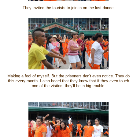
They invited the tourists to join in on the last dance.
Making a fool of myself. But the prisoners don't even notice. They do
this every month. I also heard that they know that if they even touch
one of the visitors they'll be in big trouble.