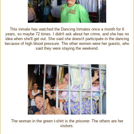
This inmate has watched the Dancing Inmates once a month for 6
years, so maybe 72 times. I didn't ask about her crime, and she has no
idea when she'll get out
.
She said she doesn't participate in the dancing
because of high blood pressure.
The other women were her guests, who
said they were staying the weekend.
The woman in the green t-shirt is the prisoner. The others are her
visitors.