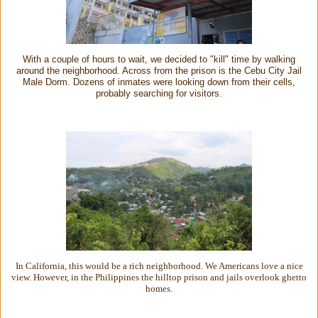
With a couple of hours to wait, we decided to "kill" time by walking
around the neighborhood. Across from the prison is the Cebu City Jail
Male Dorm. Dozens of inmates were looking down from their cells,
probably searching for visitors.
In California, this would be a rich neighborhood. We Americans love a nice
view. However, in the Philippines the hilltop prison and jails overlook ghetto
homes.