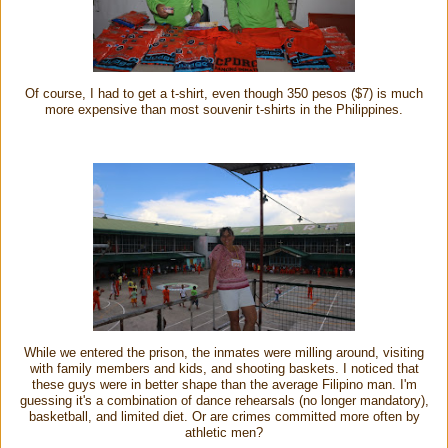
Of course, I had to get a t-shirt, even though 350 pesos ($7) is much
more expensive than most souvenir t-shirts in the Philippines.
While we entered the prison, the inmates were milling around, visiting
with family members and kids, and shooting baskets. I noticed that
these guys were in better shape than the average Filipino man. I'm
guessing it's a combination of dance rehearsals (no longer mandatory),
basketball, and limited diet. Or are crimes committed more often by
athletic men?