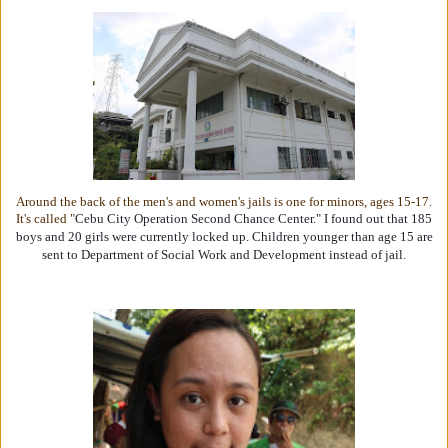
Around the back of the men's and women's jails is one for minors, ages 15-17.
It's called "
Cebu City Operation Second Chance Center." I found out that 185
boys and 20 girls were currently locked up. Children younger than age 15 are
sent to Department of Social Work and Development instead of jail.