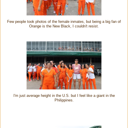
Few people took photos of the female inmates, but being a big fan of
Orange is the New Black, I couldn't resist.
I'm just average height in the U.S. but I feel like a giant in the
Philippines.