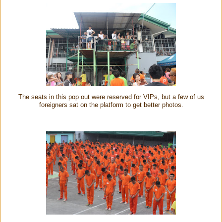
The seats in this pop out were reserved for VIPs, but a few of us
foreigners sat on the platform to get better photos.