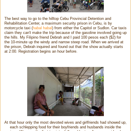
The best way to go to the hilltop Cebu Provincial Detention and
Rehabilitation Center, a maximum security prison in Cebu, is by
motorcycle taxi (
habal habal
) from either the Capitol or Sudlon. Car taxis
claim they can't make the trip because of the gasoline involved going up
the hills. My Filipino friend Debrah and I paid 100 pesos each ($2) for
the 10-minute up the windy and narrow steep road. When we arrived at
the prison, Debrah inquired and found out that the show actually starts
at 2:00. Registration begins an hour before.
At that hour only the most devoted wives and girlfriends had showed up,
each schlepping food for their boyfriends and husbands inside the