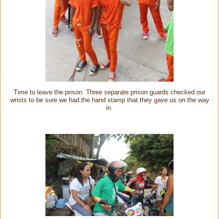
Time to leave the prison. Three separate prison guards checked our
wrists to be sure we had the hand stamp that they gave us on the way
in.