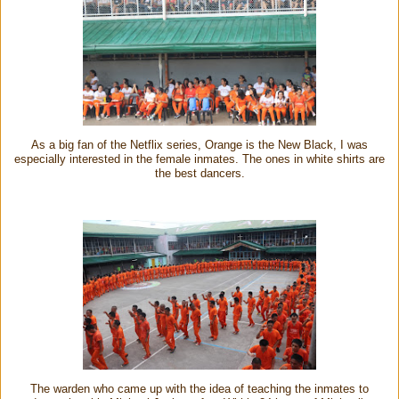
As a big fan of the Netflix series, Orange is the New Black, I was
especially interested in the female inmates. The ones in white shirts are
the best dancers.
The warden who came up with the idea of teaching the inmates to