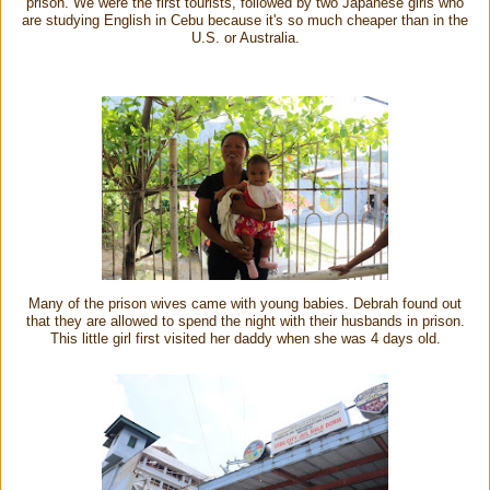
prison. We were the first tourists, followed by two Japanese girls who
are studying English in Cebu because it's so much cheaper than in the
U.S. or Australia.
Many of the prison wives came with young babies. Debrah found out
that they are allowed to spend the night with their husbands in prison.
This little girl first visited her daddy when she was 4 days old.