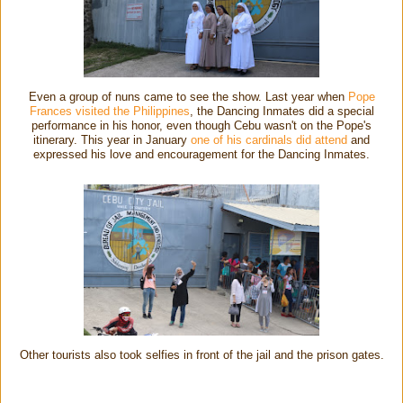
Even a group of nuns came to see the show. Last year when
Pope
Frances visited the Philippines
, the Dancing Inmates did a special
performance in his honor, even though Cebu wasn't on the Pope's
itinerary. This year in January
one of his cardinals did attend
and
expressed his love and encouragement for the Dancing Inmates.
Other tourists also took selfies in front of the jail and the prison gates.