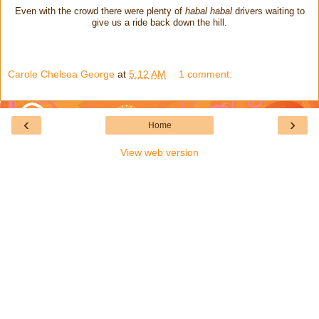
Even with the crowd there were plenty of
habal habal
drivers waiting to
give us a ride back down the hill.
Carole Chelsea George
at
5:12 AM
1 comment:
‹
›
Home
View web version