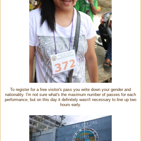
To register for a free visitor's pass you write down your gender and
nationality. I'm not sure what's the maximum number of passes for each
performance, but on this day it definitely wasn't necessary to line up two
hours early.