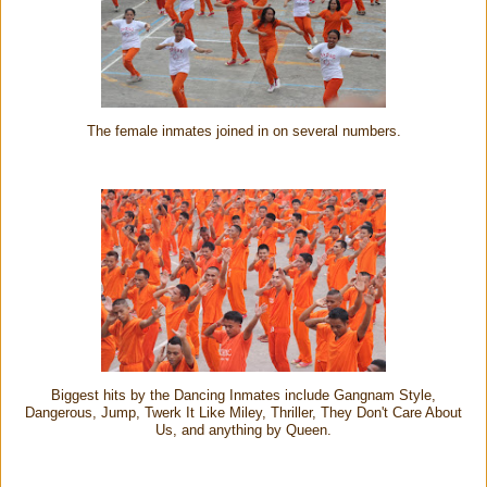
The female inmates joined in on several numbers.
Biggest hits by the Dancing Inmates include Gangnam Style,
Dangerous, Jump, Twerk It Like Miley, Thriller, They Don't Care About
Us, and anything by Queen.