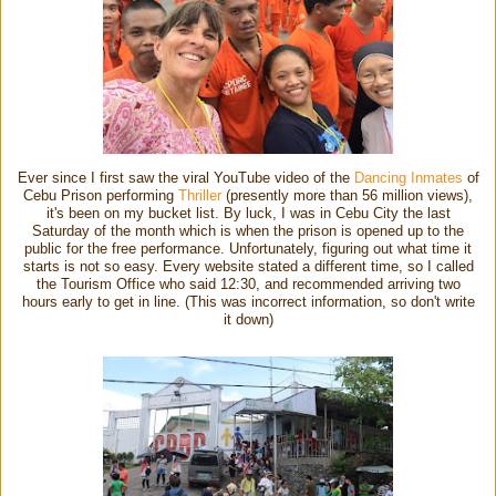
Ever since I first saw the viral YouTube video of the
Dancing Inmates
of
Cebu Prison performing
Thriller
(presently more than 56 million views),
it's been on my bucket list. By luck, I was in Cebu City the last
Saturday of the month which is when the prison is opened up to the
public for the free performance. Unfortunately, figuring out what time it
starts is not so easy. Every website stated a different time, so I called
the Tourism Office who said 12:30, and recommended arriving two
hours early to get in line. (This was incorrect information, so don't write
it down)