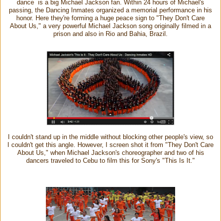
dance is a big Michael Jackson fan. Within 24 hours of Michael's
passing, the Dancing Inmates organized a memorial performance in his
honor. Here they're forming a huge peace sign to "They Don't Care
About Us," a very powerful Michael Jackson song originally filmed in a
prison and also in Rio and Bahia, Brazil.
I couldn't stand up in the middle without blocking other people's view, so
I couldn't get this angle. However, I screen shot it from "They Don't Care
About Us," when Michael Jackson's choreographer and two of his
dancers traveled to Cebu to film this for Sony's "This Is It."