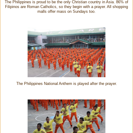
The Philippines is proud to be the only Christian country in Asia. 86% of
Filipinos are Roman Catholics, so they begin with a prayer. All shopping
malls offer mass on Sundays too.
The Philippines National Anthem is played after the prayer.