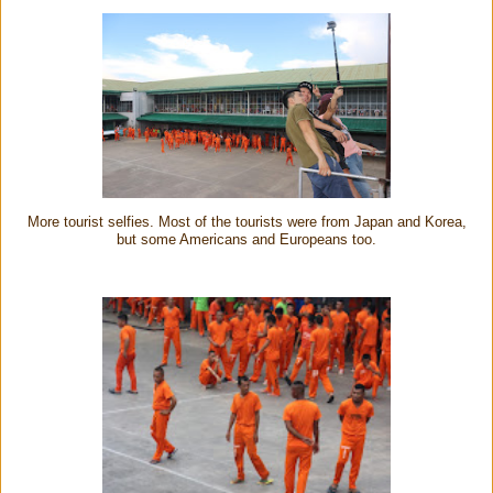
More tourist selfies. Most of the tourists were from Japan and Korea,
but some Americans and Europeans too.