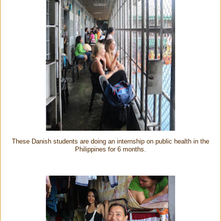
These Danish students are doing an internship on public health in the
Philippines for 6 months.