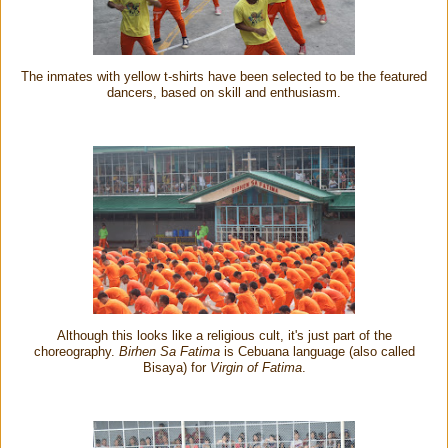
The inmates with yellow t-shirts have been selected to be the featured
dancers, based on skill and enthusiasm.
Although this looks like a religious cult, it's just part of the
choreography.
Birhen Sa Fatima
is Cebuana language (also called
Bisaya) for
Virgin of Fatima
.