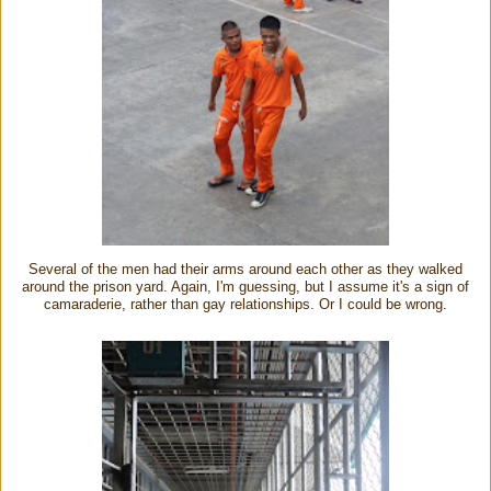
Several of the men had their arms around each other as they walked
around the prison yard. Again, I'm guessing, but I assume it's a sign of
camaraderie, rather than gay relationships. Or I could be wrong.