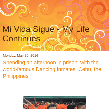
Mi Vida Sigue - My Life
Continues
Monday, May 30, 2016
Spending an afternoon in prison, with the
world-famous Dancing Inmates, Cebu, the
Philippines