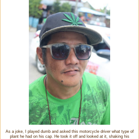
As a joke, I played dumb and asked this motorcycle driver what type of
plant he had on his cap. He took it off and looked at it, shaking his