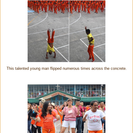
This talented young man flipped numerous times across the concrete.