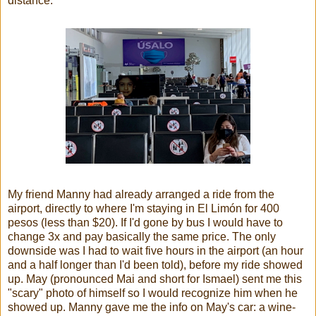
distance."
My friend Manny had already arranged a ride from the
airport, directly to where I'm staying in El Limón for 400
pesos (less than $20). If I'd gone by bus I would have to
change 3x and pay basically the same price. The only
downside was I had to wait five hours in the airport (an hour
and a half longer than I'd been told), before my ride showed
up. May (pronounced Mai and short for Ismael) sent me this
"scary" photo of himself so I would recognize him when he
showed up. Manny gave me the info on May's car: a wine-