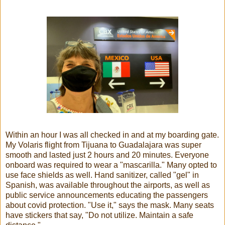
Within an hour I was all checked in and at my boarding gate.
My Volaris flight from Tijuana to Guadalajara was super
smooth and lasted just 2 hours and 20 minutes. Everyone
onboard was required to wear a "mascarilla." Many opted to
use face shields as well. Hand sanitizer, called "gel" in
Spanish, was available throughout the airports, as well as
public service announcements educating the passengers
about covid protection. "Use it," says the mask. Many seats
have stickers that say, "Do not utilize. Maintain a safe