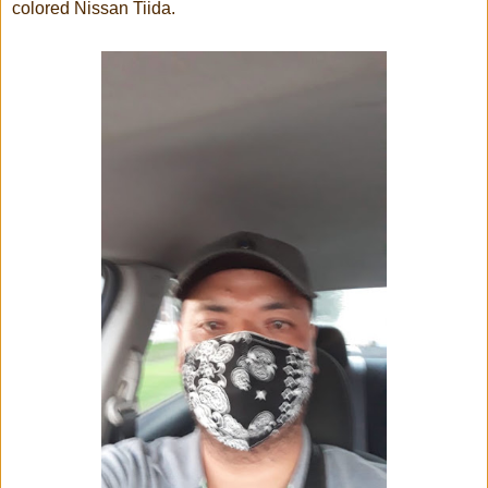
colored Nissan Tiida.