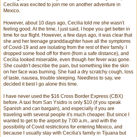
Cecilia was excited to join me on another adventure in
Mexico.
However, about 10 days ago, Cecilia told me she wasn't
feeling good. At the time, I just said, I hope you get better in
time for our flight. However, a few days ago, it was clear that
she and her teenage granddaughter have all the symptoms
of Covid-19 and are isolating from the rest of their family. I
dropped some food off for them (from a safe distance), and
Cecilia looked miserable, even though her fever was gone.
She couldn't describe the pain, but something like the skin
on her face was burning. She had a dry scratchy cough, loss
of taste, nausea, trouble sleeping. Needless to say, we
decided it best I go alone this time.
I have never used the $16 Cross Border Express (CBX)
before. A taxi from San Ysidro is only $10 (if you speak
Spanish and can bargain), and especially if you are
traveling with several people it's much cheaper. But since I
wanted to get to the airport by 7:00 a.m., and with the
possibility of Covid restrictions for entering Mexico, and
because I usually stay with Cecilia's family in Tijuana but