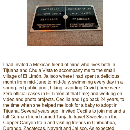
I had invited a Mexican friend of mine who lives both in
Tijuana and Chula Vista to accompany me to the small
village of El Limón, Jalisco where I had spent a delicious
month from mid-June to mid-July, swimming every day in a
spring-fed public pool, hiking, avoiding Covid (there were
zero official cases in El Limón at that time) and working on
video and photo projects. Cecilia and I go back 24 years, to
the time when she helped me look for a baby to adopt in
Tijuana. Several years ago I invited Cecilia to join me and a
tall German friend named Tanja to travel 3-weeks on the
Copper Canyon train and visiting friends in Chihuahua,
Durango, Zacatecas, Nayarit and Jalisco. As expected,