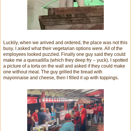
Luckily, when we arrived and ordered, the place was not this
busy. I asked what their vegetarian options were. All of the
employees looked puzzled. Finally one guy said they could
make me a quesadilla (which they deep fry -- yuck). I spotted
a picture of a torta on the wall and asked if they could make
one without meat. The guy grilled the bread with
mayonnaise and cheese, then I filled it up with toppings.