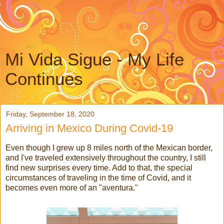
Mi Vida Sigue - My Life
Continues
Friday, September 18, 2020
Arriving in Mexico During Covid-19
Even though I grew up 8 miles north of the Mexican border,
and I've traveled extensively throughout the country, I still
find new surprises every time. Add to that, the special
circumstances of traveling in the time of Covid, and it
becomes even more of an "aventura."