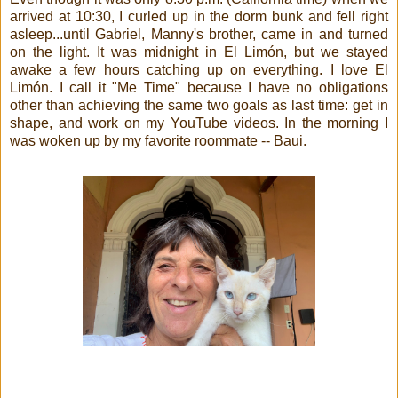
arrived at 10:30, I curled up in the dorm bunk and fell right
asleep...until Gabriel, Manny's brother, came in and turned
on the light. It was midnight in El Limón, but we stayed
awake a few hours catching up on everything. I love El
Limón. I call it "Me Time" because I have no obligations
other than achieving the same two goals as last time: get in
shape, and work on my YouTube videos. In the morning I
was woken up by my favorite roommate -- Baui.