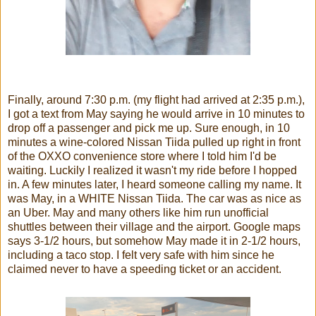
Finally, around 7:30 p.m. (my flight had arrived at 2:35 p.m.),
I got a text from May saying he would arrive in 10 minutes to
drop off a passenger and pick me up. Sure enough, in 10
minutes a wine-colored Nissan Tiida pulled up right in front
of the OXXO convenience store where I told him I'd be
waiting. Luckily I realized it wasn't my ride before I hopped
in. A few minutes later, I heard someone calling my name. It
was May, in a WHITE Nissan Tiida. The car was as nice as
an Uber. May and many others like him run unofficial
shuttles between their village and the airport. Google maps
says 3-1/2 hours, but somehow May made it in 2-1/2 hours,
including a taco stop. I felt very safe with him since he
claimed never to have a speeding ticket or an accident.