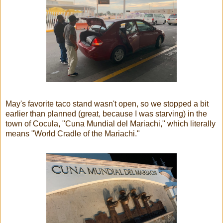
May's favorite taco stand wasn't open, so we stopped a bit
earlier than planned (great, because I was starving) in the
town of Cocula, "Cuna Mundial del Mariachi," which literally
means "World Cradle of the Mariachi."