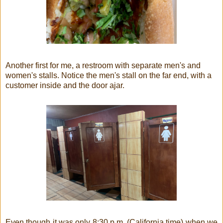
Another first for me, a restroom with separate men's and
women's stalls. Notice the men's stall on the far end, with a
customer inside and the door ajar.
Even though it was only 8:30 p.m. (California time) when we