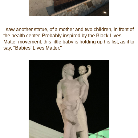
I saw another statue, of a mother and two children, in front of
the health center. Probably inspired by the Black Lives
Matter movement, this little baby is holding up his fist, as if to
say, "Babies' Lives Matter."