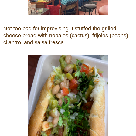
Not too bad for improvising. I stuffed the grilled
cheese bread with nopales (cactus), frijoles (beans),
cilantro, and salsa fresca.