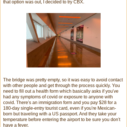
that option was out, I decided to try CBX.
The bridge was pretty empty, so it was easy to avoid contact
with other people and get through the process quickly. You
need to fill out a health form which basically asks if you've
had any symptoms of covid or exposure to anyone with
covid. There's an immigration form and you pay $28 for a
180-day single-entry tourist card, even if you're Mexican-
born but traveling with a US passport. And they take your
temperature before entering the airport to be sure you don't
have a fever.