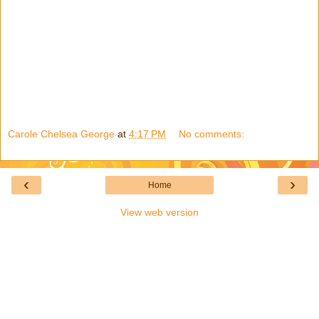
Carole Chelsea George
at
4:17 PM
No comments:
‹
›
Home
View web version