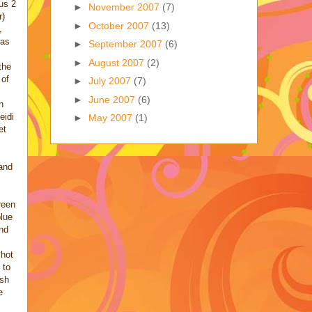
lus 2
►
November 2007
(7)
r)
►
October 2007
(13)
,
was
►
September 2007
(6)
►
August 2007
(2)
the
 of
►
July 2007
(7)
►
June 2007
(6)
n
eidi
►
May 2007
(1)
et
and
reen
blue
nd
shot
 to
ish
e