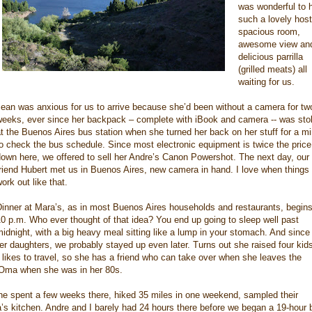
was wonderful to 
such a lovely host
spacious room,
awesome view an
delicious parrilla
(grilled meats) all
waiting for us.
ean was anxious for us to arrive because she’d been without a camera for tw
weeks, ever since her backpack – complete with iBook and camera -- was sto
t the Buenos Aires bus station when she turned her back on her stuff for a m
o check the bus schedule. Since most electronic equipment is twice the price
own here, we offered to sell her Andre’s Canon Powershot. The next day, our
riend Hubert met us in Buenos Aires, new camera in hand. I love when things
ork out like that.
inner at Mara’s, as in most Buenos Aires households and restaurants, begins
0 p.m. Who ever thought of that idea? You end up going to sleep well past
idnight, with a big heavy meal sitting like a lump in your stomach. And since 
r daughters, we probably stayed up even later. Turns out she raised four kid
 likes to travel, so she has a friend who can take over when she leaves the
h Oma when she was in her 80s.
 she spent a few weeks there, hiked 35 miles in one weekend, sampled their
s kitchen. Andre and I barely had 24 hours there before we began a 19-hour 