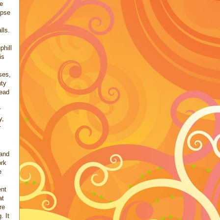
e
mpse
lls.
phill
is
ses,
nty
read
r
y,
r
 and
ork
e
nt
at
re
. It