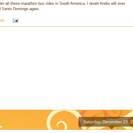
ter all these marathon bus rides in South America, I doubt Andre will ever
nd Santo Domingo again.
nts:
Saturday, December 29, 