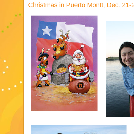
Christmas in Puerto Montt, Dec. 21-