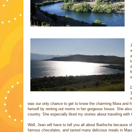
J
a
t
d
f
w
D
1
m
was our only chance to get to know the charming Mara and he
herself by renting out rooms in her gorgeous house. She also
country. She especially liked my stories about traveling wit
Well, Jean will have to tell you all about Bariloche because
famous chocolates, and tasted many delicious meals in Mara’