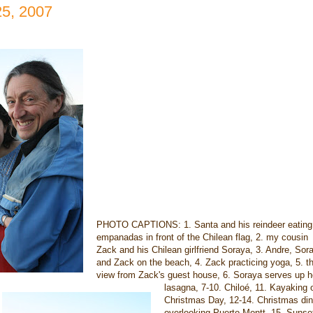
25, 2007
PHOTO CAPTIONS: 1. Santa and his reindeer eating
empanadas in front of the Chilean flag, 2. my cousin
Zack and his Chilean girlfriend Soraya, 3. Andre, Sor
and Zack on the beach, 4. Zack practicing yoga, 5. t
view from Zack's guest house, 6. Soraya serves up h
lasagna, 7-10. Chiloé, 11. Kayaking 
Christmas Day, 12-14. Christmas din
overlooking Puerto Montt, 15. Sunse