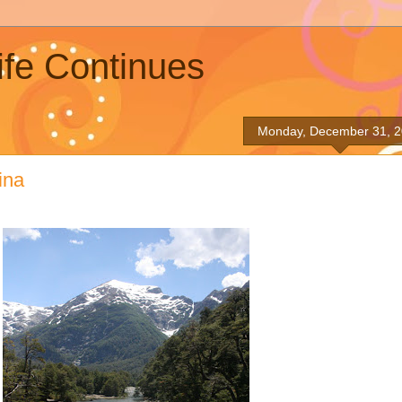
ife Continues
Monday, December 31, 
ina