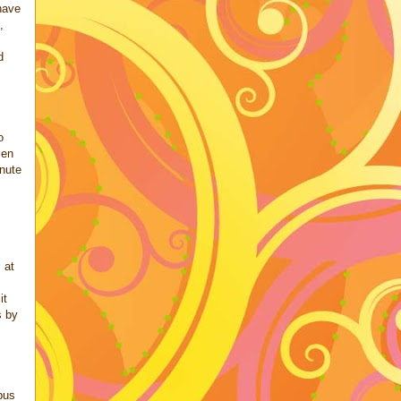
have
,
d
o
len
inute
 at
it
s by
bus