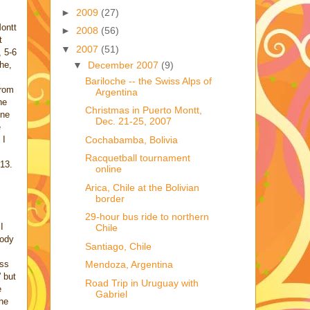
►
2009
(27)
ontt
►
2008
(56)
t
▼
2007
(51)
, 5-6
▼
December 2007
(9)
he,
Bariloche -- the Swiss Alps of
from
Argentina
he
Christmas in Puerto Montt,
one
Dec. 21-25, 2007
e
Cochabamba, Bolivia
 I
Racquetball tournament
13.
online
Arica, Chile at the Bolivian
border
29-hour bus ride to northern
I
Chile
body
Santiago, Chile
iss
Mendoza, Argentina
” but
Road Trip in Uruguay with
e
Gabriel
the