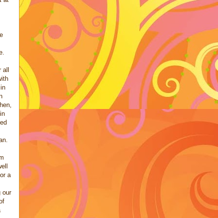
de
e.
 all
with
in
n
Then,
in
ked
an.
em
ell
or a
 our
of
a