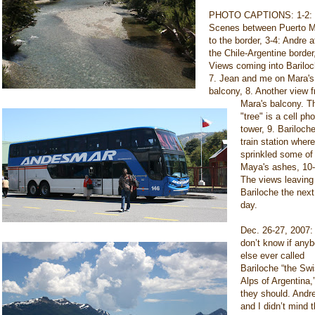
PHOTO CAPTIONS: 1-2:
Scenes between Puerto M
to the border, 3-4: Andre a
the Chile-Argentine border
Views coming into Bariloc
7. Jean and me on Mara's
balcony, 8. Another view 
Mara's balcony. T
"tree" is a cell ph
tower, 9. Bariloch
train station where
sprinkled some of
Maya's ashes, 10-
The views leaving
Bariloche the next
day.
Dec. 26-27, 2007: 
don’t know if any
else ever called
Bariloche “the Sw
Alps of Argentina,
they should. Andr
and I didn’t mind 