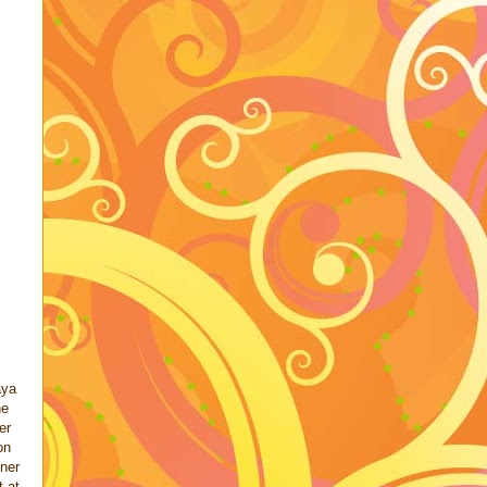
aya
he
er
on
ner
t at