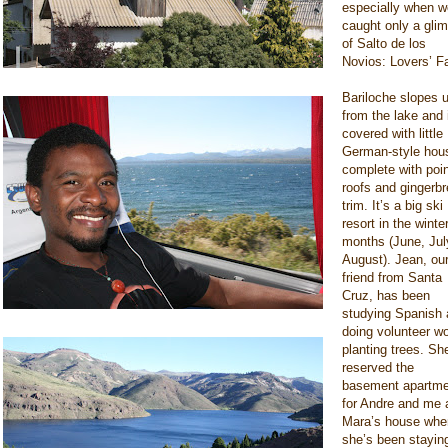
especially when w
caught only a gli
of Salto de los
Novios: Lovers’ Fa
Bariloche slopes u
from the lake and 
covered with little
German-style hou
complete with poi
roofs and gingerb
trim. It’s a big ski
resort in the winte
months (June, Jul
August). Jean, ou
friend from Santa
Cruz, has been
studying Spanish
doing volunteer w
planting trees. Sh
reserved the
basement apartme
for Andre and me 
Mara’s house whe
she’s been staying