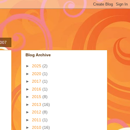
2007
Blog Archive
►
2025
(2)
►
2020
(1)
►
2017
(1)
►
2016
(1)
►
2015
(8)
►
2013
(16)
►
2012
(8)
►
2011
(1)
►
2010
(16)