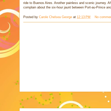
ride to Buenos Aires. Another painless and scenic journey. Af
complain about the six-hour jaunt between Port-au-Prince a
Posted by
Carole Chelsea George
at
12:13 PM
No comme