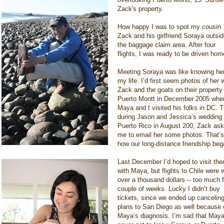
Zack's property.
How happy I was to spot my cousin
Zack and his girlfriend Soraya outsi
the baggage claim area. After four
flights, I was ready to be driven hom
Meeting Soraya was like knowing her
my life. I’d first seem photos of her 
Zack and the goats on their property 
Puerto Montt in December 2005 whe
Maya and I visited his folks in DC. 
during Jason and Jessica’s wedding 
Puerto Rico in August 200, Zack as
me to email her some photos. That’s
how our long-distance friendship beg
Last December I’d hoped to visit th
with Maya, but flights to Chile were w
over a thousand dollars -- too much f
couple of weeks. Lucky I didn’t buy
tickets, since we ended up canceling
plans to San Diego as well because 
Maya’s diagnosis. I’m sad that May