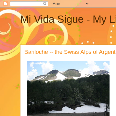
Mi Vida Sigue - My L
Bariloche -- the Swiss Alps of Argent