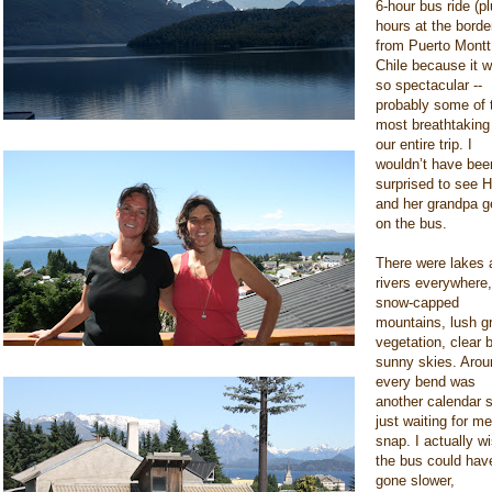
6-hour bus ride (p
hours at the borde
from Puerto Montt
Chile because it 
so spectacular --
probably some of 
most breathtaking
our entire trip. I
wouldn’t have bee
surprised to see H
and her grandpa g
on the bus.
There were lakes 
rivers everywhere,
snow-capped
mountains, lush g
vegetation, clear 
sunny skies. Arou
every bend was
another calendar 
just waiting for me
snap. I actually w
the bus could hav
gone slower,