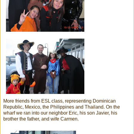
More friends from ESL class, representing Dominican
Republic, Mexico, the Philippines and Thailand. On the
wharf we ran into our neighbor Eric, his son Javier, his
brother the father, and wife Carmen.