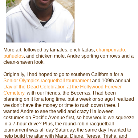
More art, followed by tamales, enchiladas,
champurrado
,
buñuelos
, and chicken mole. Andre sporting cornrows and a
clean-shaven look.
Originally, I had hoped to go to southern California for a
Senior Olympics racquetball tournament
and 109th annual
Day of the Dead Celebration at the Hollywood Forever
Cemetery
, with our friends, the Becerras. I had been
planning on it for a long time, but a week or so ago I realized
we don't have the money or time to rush down there. I
wanted Andre to see the wild and crazy Halloween
costumes on Pacific Avenue first, so how would we squeeze
in a 7-hour drive? Plus, the round-robin racquetball
tournament was all day Saturday, the same day I wanted to
help build the altar with Marta, Diane, Teresa, Trisha, and