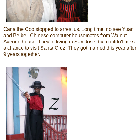
Carla the Cop stopped to arrest us. Long time, no see Yuan
and Beibei, Chinese computer housemates from Walnut
Avenue house. They're living in San Jose, but couldn't miss
a chance to visit Santa Cruz. They got married this year after
9 years together.