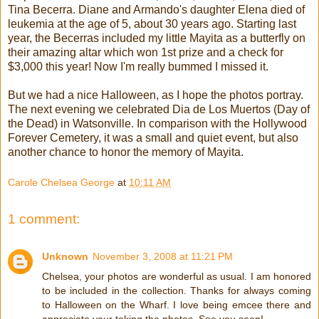
Tina Becerra. Diane and Armando's daughter Elena died of
leukemia at the age of 5, about 30 years ago. Starting last
year, the Becerras included my little Mayita as a butterfly on
their amazing altar which won 1st prize and a check for
$3,000 this year! Now I'm really bummed I missed it.
But we had a nice Halloween, as I hope the photos portray.
The next evening we celebrated Dia de Los Muertos (Day of
the Dead) in Watsonville. In comparison with the Hollywood
Forever Cemetery, it was a small and quiet event, but also
another chance to honor the memory of Mayita.
Carole Chelsea George
at
10:11 AM
1 comment:
Unknown
November 3, 2008 at 11:21 PM
Chelsea, your photos are wonderful as usual. I am honored
to be included in the collection. Thanks for always coming
to Halloween on the Wharf. I love being emcee there and
appreciate your taking the photos. See you soon!