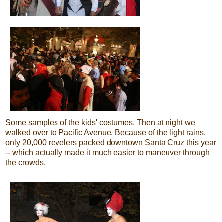
Some samples of the kids' costumes. Then at night we
walked over to Pacific Avenue. Because of the light rains,
only 20,000 revelers packed downtown Santa Cruz this year
-- which actually made it much easier to maneuver through
the crowds.