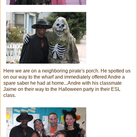
Here we are on a neighboring pirate's porch. He spotted us
on our way to the wharf and immediately offered Andre a
spare saber he had at home...Andre with his classmate
Jaime on their way to the Halloween party in their ESL
class.