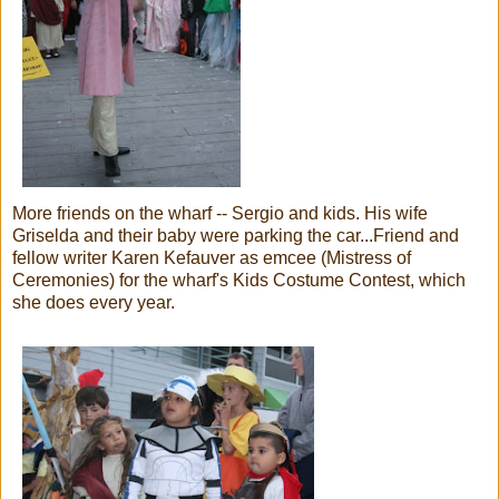
More friends on the wharf -- Sergio and kids. His wife
Griselda and their baby were parking the car...Friend and
fellow writer Karen Kefauver as emcee (Mistress of
Ceremonies) for the wharf's Kids Costume Contest, which
she does every year.