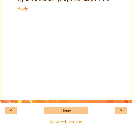
Reply
‹
›
Home
View web version