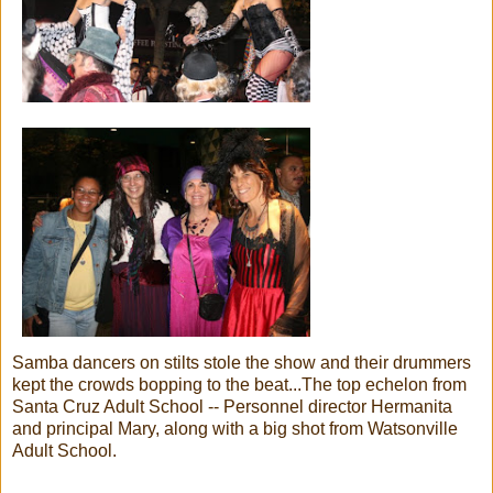
Samba dancers on stilts stole the show and their drummers
kept the crowds bopping to the beat...The top echelon from
Santa Cruz Adult School -- Personnel director Hermanita
and principal Mary, along with a big shot from Watsonville
Adult School.