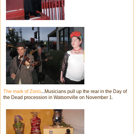
The mark of Zorro
...Musicians pull up the rear in the Day of
the Dead procession in Watsonville on November 1.