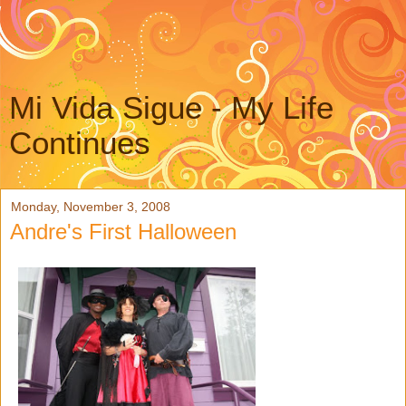
Mi Vida Sigue - My Life
Continues
Monday, November 3, 2008
Andre's First Halloween