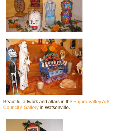
Beautiful artwork and altars in the
Pajaro Valley Arts
Council's Gallery
in Watsonville.