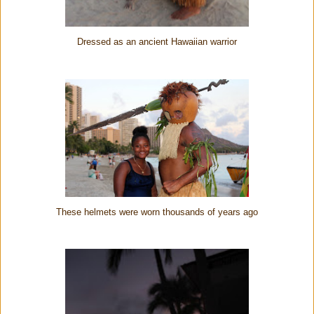
Dressed as an ancient Hawaiian warrior
These helmets were worn thousands of years ago