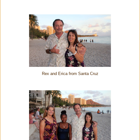
Rex and Erica from Santa Cruz