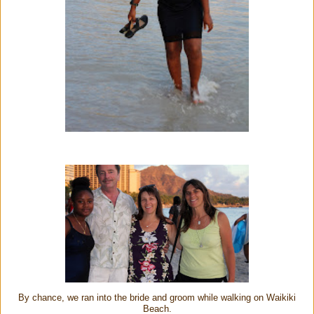
By chance, we ran into the bride and groom while walking on Waikiki
Beach.