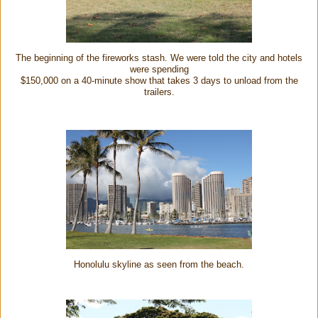
The beginning of the fireworks stash. We were told the city and hotels
were spending
$150,000 on a 40-minute show that takes 3 days to unload from the
trailers.
Honolulu skyline as seen from the beach.