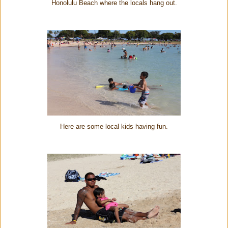
Honolulu Beach where the locals hang out.
Here are some local kids having fun.