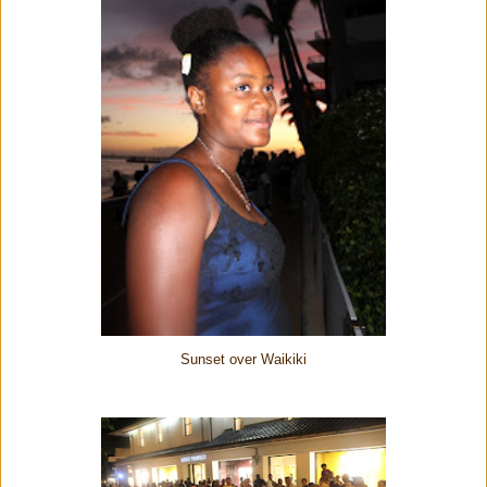
Sunset over Waikiki