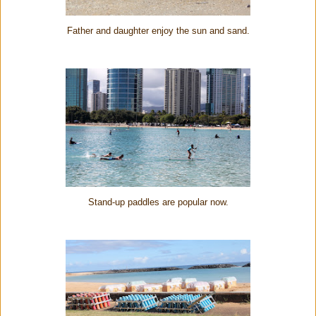
Father and daughter enjoy the sun and sand.
Stand-up paddles are popular now.