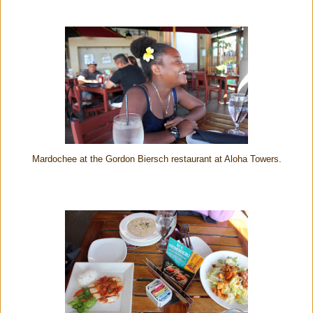
Mardochee at the Gordon Biersch restaurant at Aloha Towers.