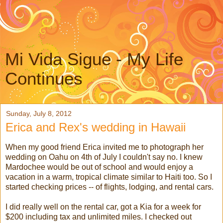
Mi Vida Sigue - My Life
Continues
Sunday, July 8, 2012
Erica and Rex's wedding in Hawaii
When my good friend Erica invited me to photograph her
wedding on Oahu on 4th of July I couldn't say no. I knew
Mardochee would be out of school and would enjoy a
vacation in a warm, tropical climate similar to Haiti too. So I
started checking prices -- of flights, lodging, and rental cars.
I did really well on the rental car, got a Kia for a week for
$200 including tax and unlimited miles. I checked out