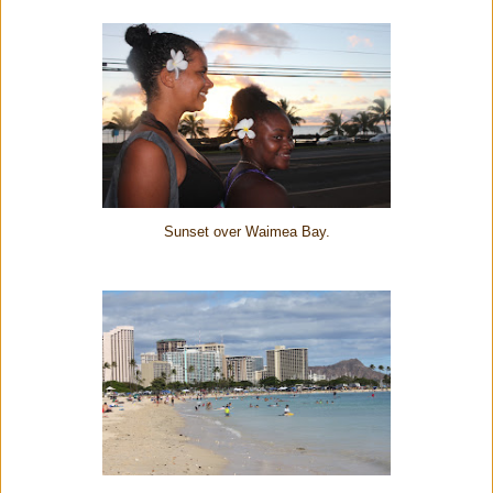
Sunset over Waimea Bay.