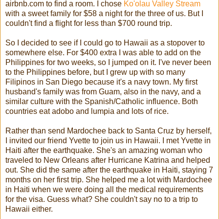
airbnb.com to find a room. I chose
Ko'olau Valley Stream
with a sweet family for $58 a night for the three of us. But I
couldn't find a flight for less than $700 round trip.
So I decided to see if I could go to Hawaii as a stopover to
somewhere else. For $400 extra I was able to add on the
Philippines for two weeks, so I jumped on it. I've never been
to the Philippines before, but I grew up with so many
Filipinos in San Diego because it's a navy town. My first
husband's family was from Guam, also in the navy, and a
similar culture with the Spanish/Catholic influence. Both
countries eat adobo and lumpia and lots of rice.
Rather than send Mardochee back to Santa Cruz by herself,
I invited our friend Yvette to join us in Hawaii. I met Yvette in
Haiti after the earthquake. She's an amazing woman who
traveled to New Orleans after Hurricane Katrina and helped
out. She did the same after the earthquake in Haiti, staying 7
months on her first trip. She helped me a lot with Mardochee
in Haiti when we were doing all the medical requirements
for the visa. Guess what? She couldn't say no to a trip to
Hawaii either.