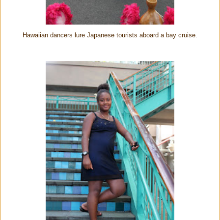
Hawaiian dancers lure Japanese tourists aboard a bay cruise.