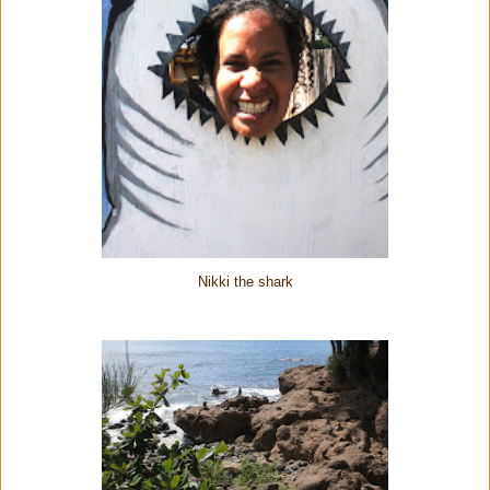
Nikki the shark