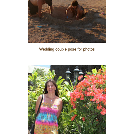
Wedding couple pose for photos