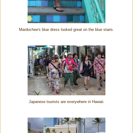
Mardochee's blue dress looked great on the blue stairs.
Japanese tourists are everywhere in Hawaii.