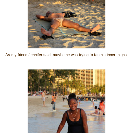
As my friend Jennifer said, maybe he was trying to tan his inner thighs.