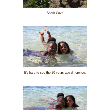
Shark Cove
It's hard to see the 20 years age difference.