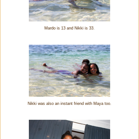
Mardo is 13 and Nikki is 33.
Nikki was also an instant friend with Maya too.