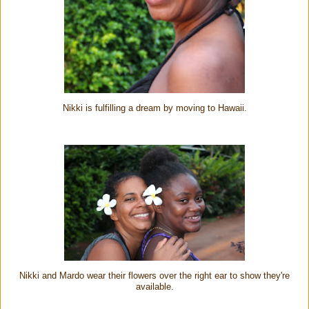
Nikki is fulfilling a dream by moving to Hawaii.
Nikki and Mardo wear their flowers over the right ear to show they're
available.