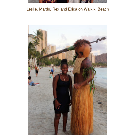
Leslie, Mardo, Rex and Erica on Waikiki Beach