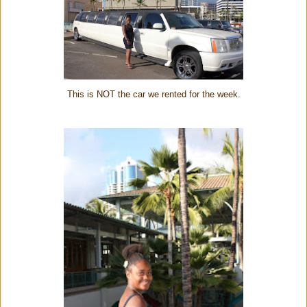
This is NOT the car we rented for the week.