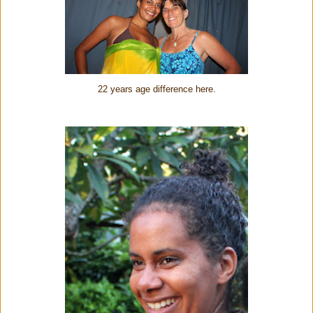
22 years age difference here.