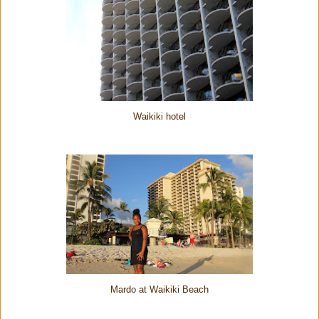
Waikiki hotel
Mardo at Waikiki Beach