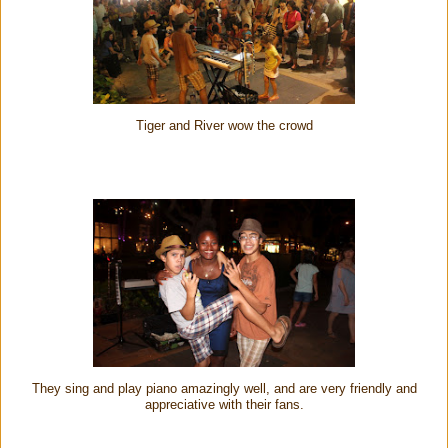
Tiger and River wow the crowd
They sing and play piano amazingly well, and are very friendly and
appreciative with their fans.