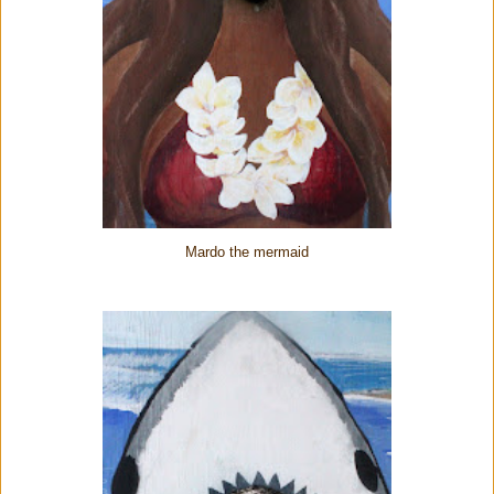
Mardo the mermaid