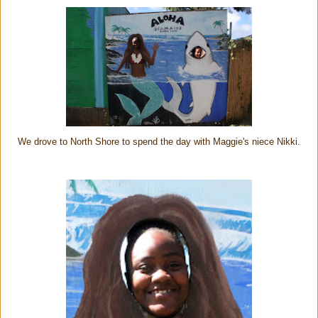
We drove to North Shore to spend the day with Maggie's niece Nikki.