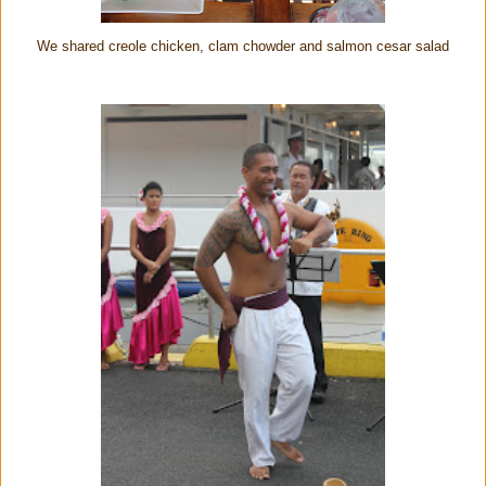
We shared creole chicken, clam chowder and salmon cesar salad