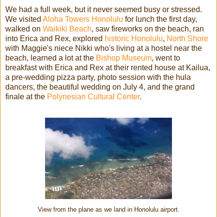
We had a full week, but it never seemed busy or stressed.
We visited
Aloha Towers Honolulu
for lunch the first day,
walked on
Waikiki Beach
, saw fireworks on the beach, ran
into Erica and Rex, explored
historic Honolulu
,
North Shore
with Maggie's niece Nikki who's living at a hostel near the
beach, learned a lot at the
Bishop Museum
, went to
breakfast with Erica and Rex at their rented house at Kailua,
a pre-wedding pizza party, photo session with the hula
dancers, the beautiful wedding on July 4, and the grand
finale at the
Polynesian Cultural Center
.
View from the plane as we land in Honolulu airport.