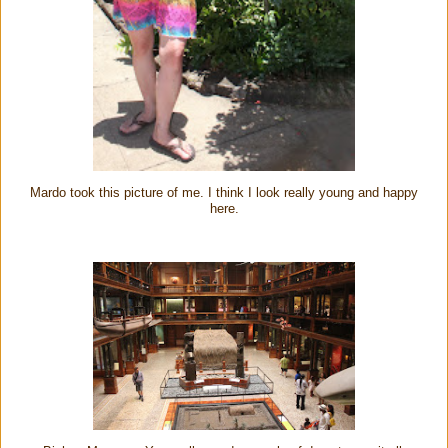
Mardo took this picture of me. I think I look really young and happy
here.