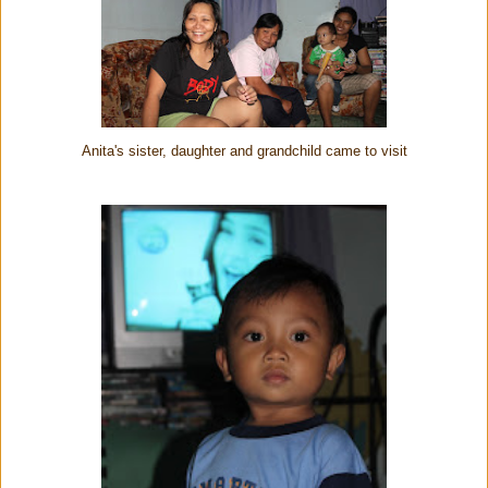
Anita's sister, daughter and grandchild came to visit