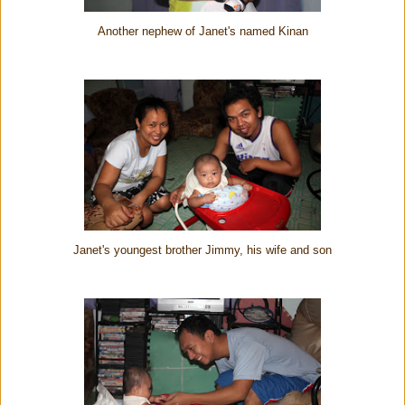
Another nephew of Janet's named Kinan
Janet's youngest brother Jimmy, his wife and son