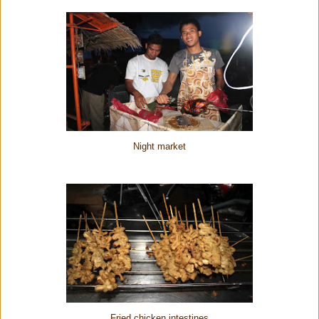
Night market
Fried chicken intestines