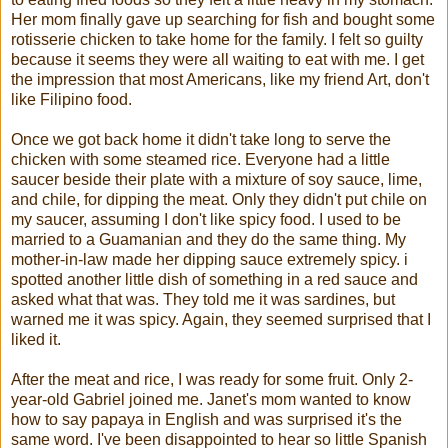
Her mom finally gave up searching for fish and bought some
rotisserie chicken to take home for the family. I felt so guilty
because it seems they were all waiting to eat with me. I get
the impression that most Americans, like my friend Art, don't
like Filipino food.
Once we got back home it didn't take long to serve the
chicken with some steamed rice. Everyone had a little
saucer beside their plate with a mixture of soy sauce, lime,
and chile, for dipping the meat. Only they didn't put chile on
my saucer, assuming I don't like spicy food. I used to be
married to a Guamanian and they do the same thing. My
mother-in-law made her dipping sauce extremely spicy. i
spotted another little dish of something in a red sauce and
asked what that was. They told me it was sardines, but
warned me it was spicy. Again, they seemed surprised that I
liked it.
After the meat and rice, I was ready for some fruit. Only 2-
year-old Gabriel joined me. Janet's mom wanted to know
how to say papaya in English and was surprised it's the
same word. I've been disappointed to hear so little Spanish