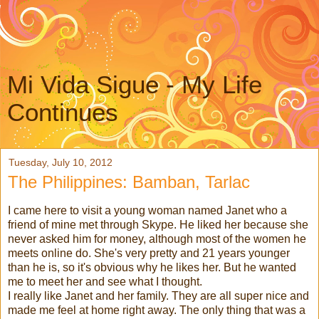
Mi Vida Sigue - My Life
Continues
Tuesday, July 10, 2012
The Philippines: Bamban, Tarlac
I came here to visit a young woman named Janet who a
friend of mine met through Skype. He liked her because she
never asked him for money, although most of the women he
meets online do. She's very pretty and 21 years younger
than he is, so it's obvious why he likes her. But he wanted
me to meet her and see what I thought.
I really like Janet and her family. They are all super nice and
made me feel at home right away. The only thing that was a