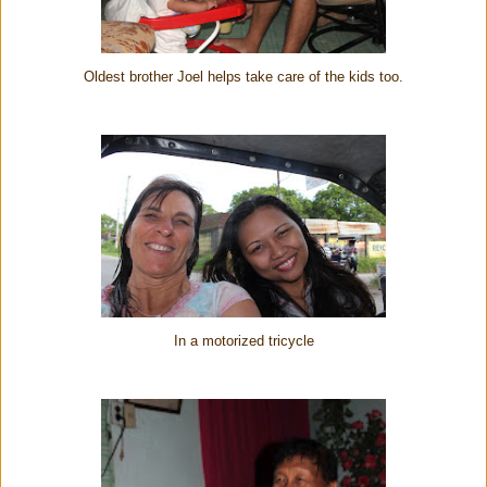
Oldest brother Joel helps take care of the kids too.
In a motorized tricycle