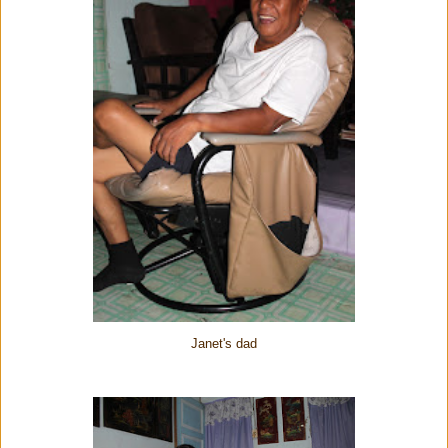
Janet's dad