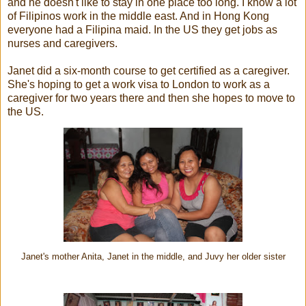
and he doesn't like to stay in one place too long. I know a lot
of Filipinos work in the middle east. And in Hong Kong
everyone had a Filipina maid. In the US they get jobs as
nurses and caregivers.
Janet did a six-month course to get certified as a caregiver.
She's hoping to get a work visa to London to work as a
caregiver for two years there and then she hopes to move to
the US.
Janet's mother Anita, Janet in the middle, and Juvy her older sister