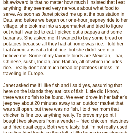
bit awkward is that no matter how much I insisted that I eat
anything, they seemed very nervous about what food to
serve. As soon as Janet picked me up at the bus station in
Dau, and before we began our one-hour jeepney ride to her
village, she took me into a supermarket and tried to figure
out what I wanted to eat. I picked out a papaya and some
bananas. She asked me if I wanted to buy some bread or
potatoes because all they had at home was rice. I told her
that Americans eat a lot of rice, but she didn't seem to
believe me. Some of my favorite foods are Mexican, Thai,
Chinese, sushi, Indian, and Haitian, all of which includes
rice. I really don't eat much bread or potatoes unless I'm
traveling in Europe.
Janet asked me if I like fish and I said yes, assuming that
here on the islands they eat lots of fish. Little did I know,
there was no fish to be found. We even drove in her father's
jeepney about 20 minutes away to an outdoor market that
was still open, but there was no fish. I told her mom that
chicken is fine too, anything really. To prove my point I
bought two skewers from a vender -- fried chicken intestines
and fried quail eggs. Both were tasty, but I'm not really used
to eating fried foods so they felt a little heavy in my stomach.