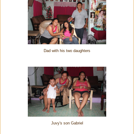
Dad with his two daughters
Juvy's son Gabriel