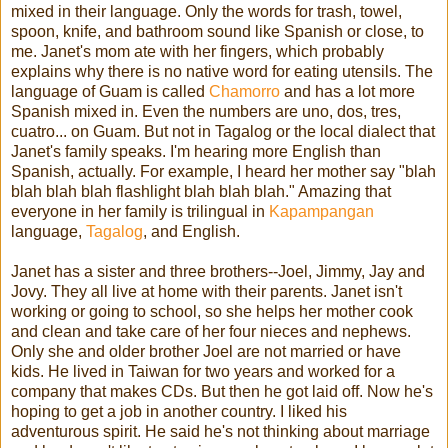
mixed in their language. Only the words for trash, towel,
spoon, knife, and bathroom sound like Spanish or close, to
me. Janet's mom ate with her fingers, which probably
explains why there is no native word for eating utensils. The
language of Guam is called
Chamorro
and has a lot more
Spanish mixed in. Even the numbers are uno, dos, tres,
cuatro... on Guam. But not in Tagalog or the local dialect that
Janet's family speaks. I'm hearing more English than
Spanish, actually. For example, I heard her mother say "blah
blah blah blah flashlight blah blah blah." Amazing that
everyone in her family is trilingual in
Kapampangan
language,
Tagalog
, and English.
Janet has a sister and three brothers--Joel, Jimmy, Jay and
Jovy. They all live at home with their parents. Janet isn't
working or going to school, so she helps her mother cook
and clean and take care of her four nieces and nephews.
Only she and older brother Joel are not married or have
kids. He lived in Taiwan for two years and worked for a
company that makes CDs. But then he got laid off. Now he's
hoping to get a job in another country. I liked his
adventurous spirit. He said he's not thinking about marriage