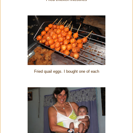
Fried quail eggs. I bought one of each