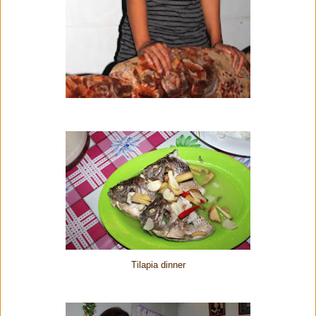
Tilapia dinner