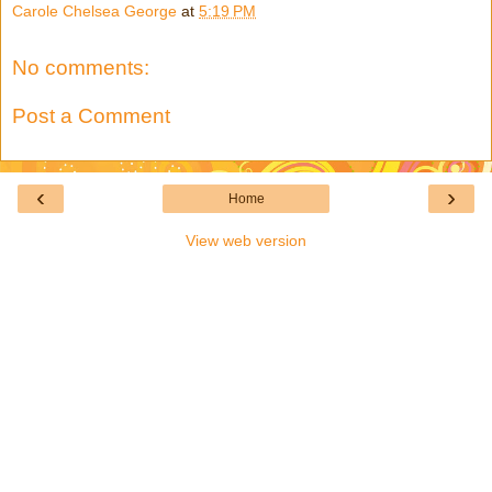
Carole Chelsea George
at
5:19 PM
No comments:
Post a Comment
‹
›
Home
View web version