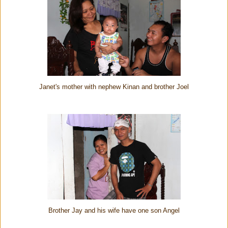
Janet's mother with nephew Kinan and brother Joel
Brother Jay and his wife have one son Angel