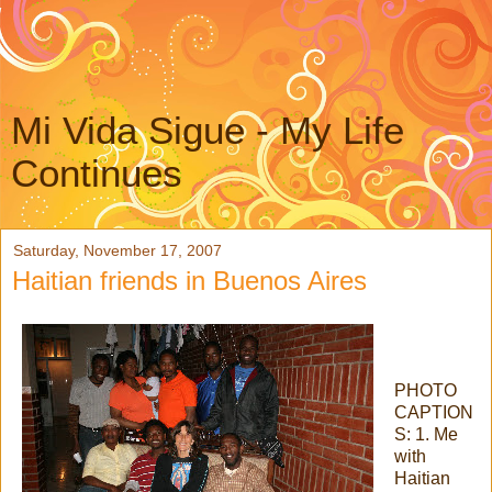
Mi Vida Sigue - My Life
Continues
Saturday, November 17, 2007
Haitian friends in Buenos Aires
PHOTO
CAPTION
S: 1. Me
with
Haitian