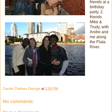
friends at a
birthday
party, 2.
friends
Mike &
Trudy, with
Andre and
me along
the Plata
River.
Carole Chelsea George
at
2:00 PM
No comments: