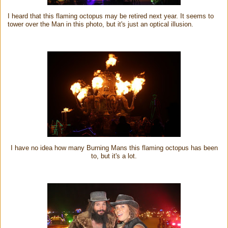
I heard that this flaming octopus may be retired next year. It seems to
tower over the Man in this photo, but it's just an optical illusion.
I have no idea how many Burning Mans this flaming octopus has been
to, but it's a lot.