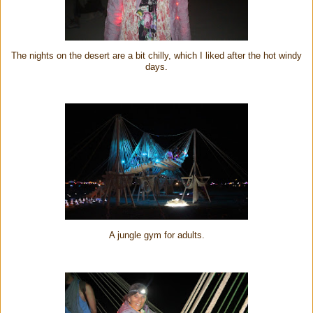
The nights on the desert are a bit chilly, which I liked after the hot windy
days.
A jungle gym for adults.