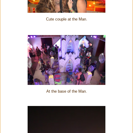
Cute couple at the Man.
At the base of the Man.