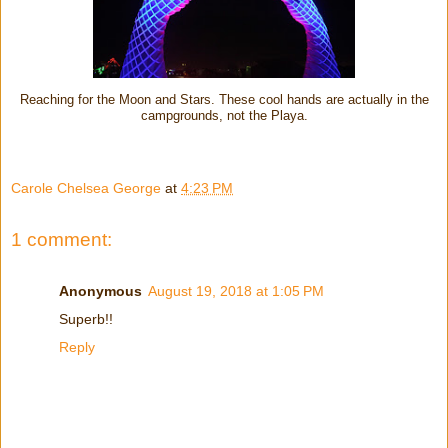
Reaching for the Moon and Stars. These cool hands are actually in the
campgrounds, not the Playa.
Carole Chelsea George
at
4:23 PM
1 comment:
Anonymous
August 19, 2018 at 1:05 PM
Superb!!
Reply