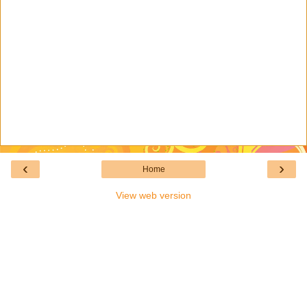
‹
›
Home
View web version