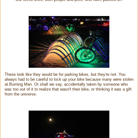
These look like they would be for parking bikes, but they're not. You
always had to be careful to lock up your bike because many were stolen
at Burning Man. Or shall we say, accidentally taken by someone who
was too out of it to realize that wasn't their bike, or thinking it was a gift
from the universe.