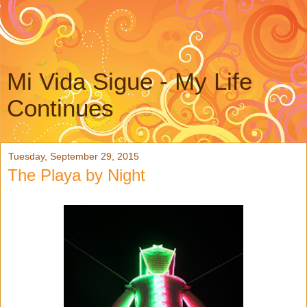
Mi Vida Sigue - My Life
Continues
Tuesday, September 29, 2015
The Playa by Night