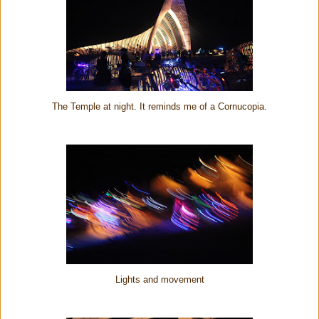
The Temple at night. It reminds me of a Cornucopia.
Lights and movement