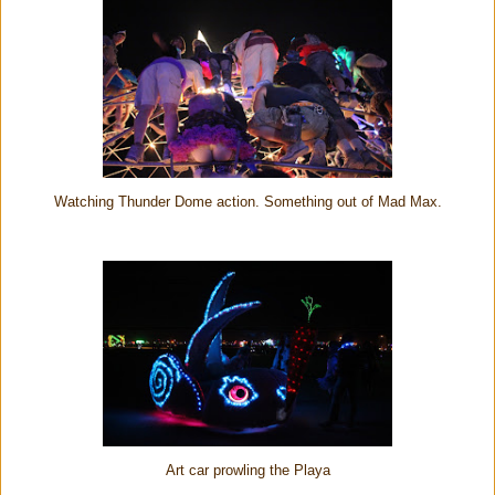
Watching Thunder Dome action. Something out of Mad Max.
Art car prowling the Playa