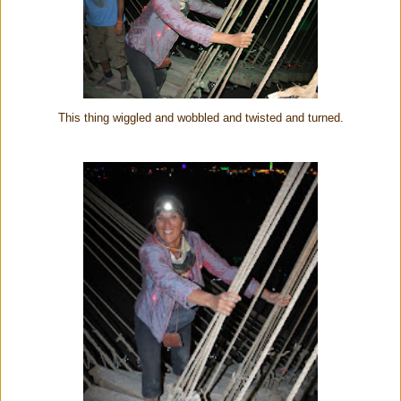
This thing wiggled and wobbled and twisted and turned.