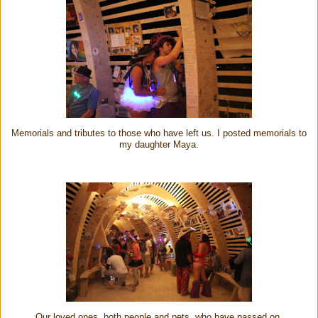
Memorials and tributes to those who have left us. I posted memorials to
my daughter Maya.
Our loved ones, both people and pets, who have passed on.