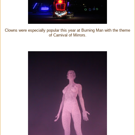
Clowns were especially popular this year at Burning Man with the theme
of Carnival of Mirrors.