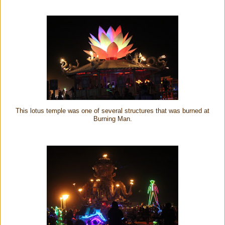
This lotus temple was one of several structures that was burned at
Burning Man.