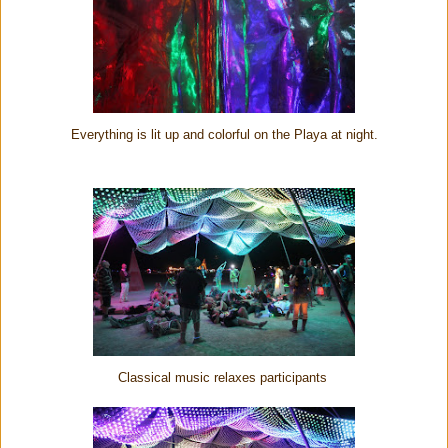
Everything is lit up and colorful on the Playa at night.
Classical music relaxes participants