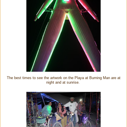
The best times to see the artwork on the Playa at Burning Man are at
night and at sunrise.