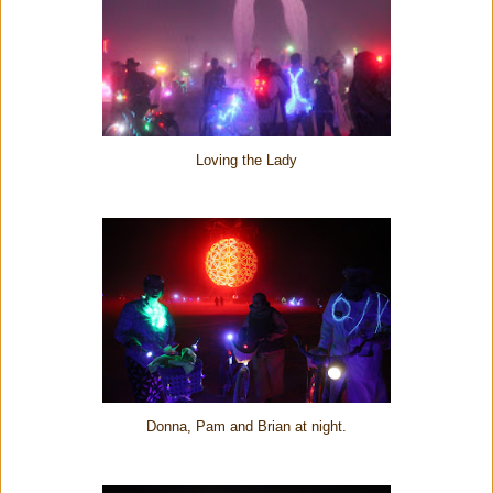
Loving the Lady
Donna, Pam and Brian at night.