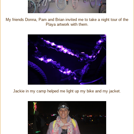
My friends Donna, Pam and Brian invited me to take a night tour of the
Playa artwork with them.
Jackie in my camp helped me light up my bike and my jacket.